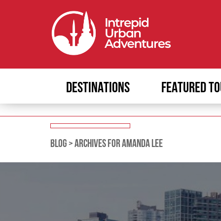
DESTINATIONS
FEATURED TO
BLOG
>
ARCHIVES FOR AMANDA LEE