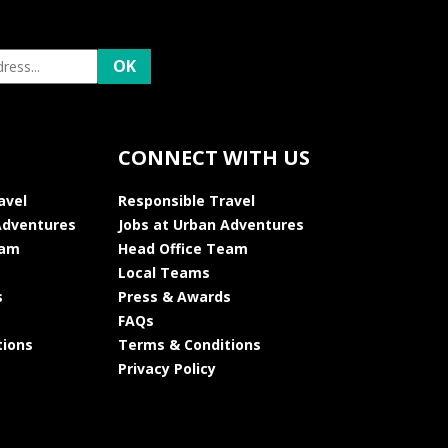
CONNECT WITH US
avel
Responsible Travel
Adventures
Jobs at Urban Adventures
eam
Head Office Team
Local Teams
s
Press & Awards
FAQs
tions
Terms & Conditions
Privacy Policy