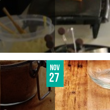
Nov
27