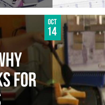
Oct
14
WHY
S FOR
S