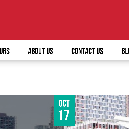
URS
ABOUT US
CONTACT US
BL
Oct
17