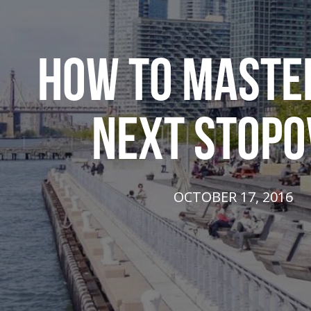
HOW TO MASTE
NEXT STOPO
OCTOBER 17, 2016