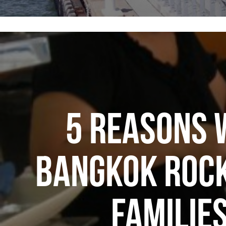
5 REASONS 
BANGKOK ROCK
FAMILIE