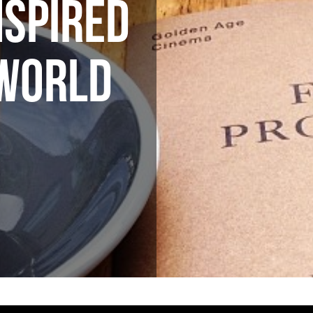
NSPIRED
 WORLD