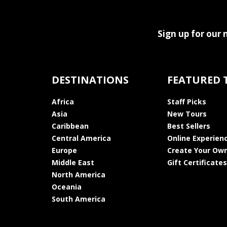
Sign up for our 
DESTINATIONS
FEATURED 
Africa
Staff Picks
Asia
New Tours
Caribbean
Best Sellers
Central America
Online Experien
Europe
Create Your Own
Middle East
Gift Certificates
North America
Oceania
South America