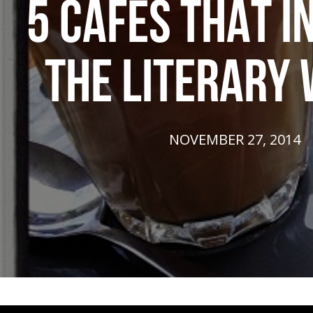
5 CAFÉS THAT I
THE LITERARY
NOVEMBER 27, 2014