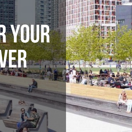
R YOUR
VER