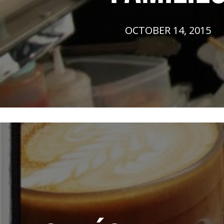
OCTOBER 14, 2015