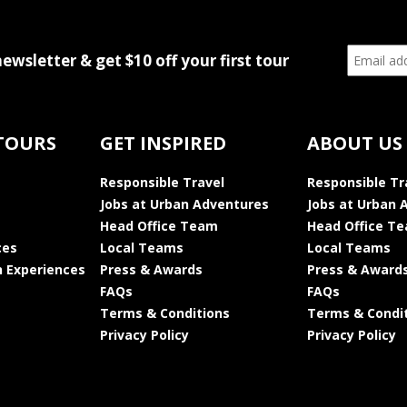
newsletter & get $10 off your first tour
TOURS
GET INSPIRED
ABOUT US
Responsible Travel
Responsible Tr
Jobs at Urban Adventures
Jobs at Urban 
Head Office Team
Head Office T
ces
Local Teams
Local Teams
 Experiences
Press & Awards
Press & Award
FAQs
FAQs
Terms & Conditions
Terms & Condi
Privacy Policy
Privacy Policy