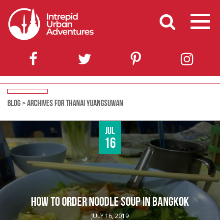
BLOG
>
ARCHIVES FOR THANAI YUANGSUWAN
Jul
16
HOW TO ORDER NOODLE SOUP IN BANGKOK
JULY 16, 2019