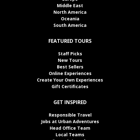
Middle East
North America
Oceania
South America
FEATURED TOURS
Staff Picks
New Tours
Best Sellers
Online Experiences
Create Your Own Experiences
Gift Certificates
GET INSPIRED
Responsible Travel
Jobs at Urban Adventures
Head Office Team
Local Teams