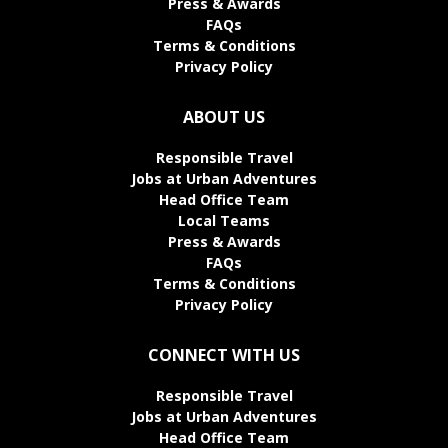
Press & Awards
FAQs
Terms & Conditions
Privacy Policy
ABOUT US
Responsible Travel
Jobs at Urban Adventures
Head Office Team
Local Teams
Press & Awards
FAQs
Terms & Conditions
Privacy Policy
CONNECT WITH US
Responsible Travel
Jobs at Urban Adventures
Head Office Team