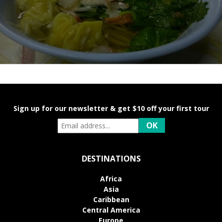
Sign up for our newsletter & get $10 off your first tour
DESTINATIONS
Africa
Asia
Caribbean
Central America
Europe