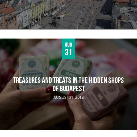
Aug
31
TREASURES AND TREATS IN THE HIDDEN SHOPS
OF BUDAPEST
AUGUST 31, 2018