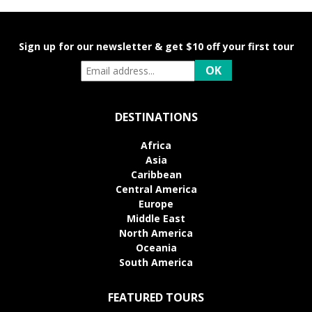
Sign up for our newsletter & get $10 off your first tour
DESTINATIONS
Africa
Asia
Caribbean
Central America
Europe
Middle East
North America
Oceania
South America
FEATURED TOURS