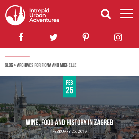
BLOG
>
ARCHIVES FOR FIONA AND MICHELLE
Feb
25
WINE, FOOD AND HISTORY IN ZAGREB
FEBRUARY 25, 2019