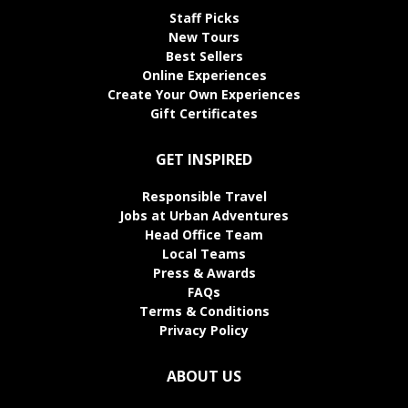
Staff Picks
New Tours
Best Sellers
Online Experiences
Create Your Own Experiences
Gift Certificates
GET INSPIRED
Responsible Travel
Jobs at Urban Adventures
Head Office Team
Local Teams
Press & Awards
FAQs
Terms & Conditions
Privacy Policy
ABOUT US