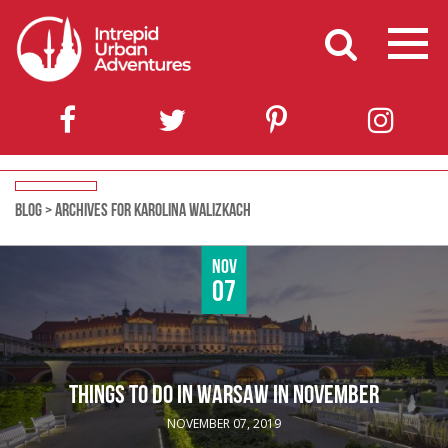
BLOG
>
ARCHIVES FOR KAROLINA WALIZKACH
Nov
07
THINGS TO DO IN WARSAW IN NOVEMBER
NOVEMBER 07, 2019