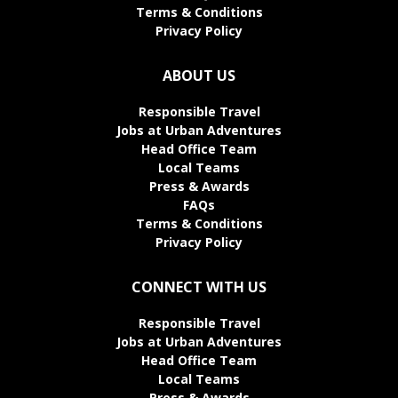
Terms & Conditions
Privacy Policy
ABOUT US
Responsible Travel
Jobs at Urban Adventures
Head Office Team
Local Teams
Press & Awards
FAQs
Terms & Conditions
Privacy Policy
CONNECT WITH US
Responsible Travel
Jobs at Urban Adventures
Head Office Team
Local Teams
Press & Awards