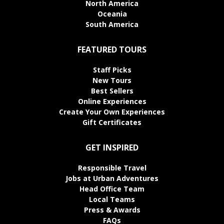
North America
Oceania
South America
FEATURED TOURS
Staff Picks
New Tours
Best Sellers
Online Experiences
Create Your Own Experiences
Gift Certificates
GET INSPIRED
Responsible Travel
Jobs at Urban Adventures
Head Office Team
Local Teams
Press & Awards
FAQs