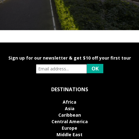
Sign up for our newsletter & get $10 off your first tour
DESTINATIONS
Africa
Asia
Caribbean
Central America
Europe
Middle East