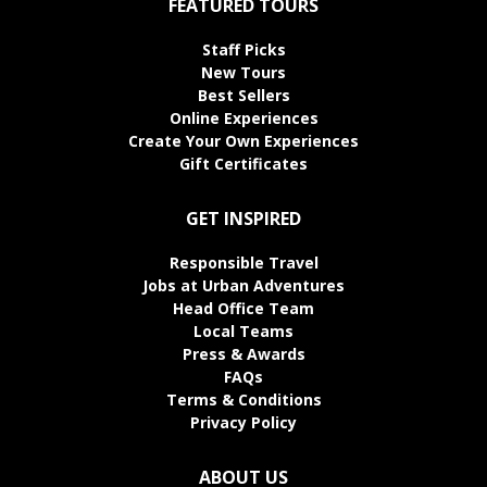
FEATURED TOURS
Staff Picks
New Tours
Best Sellers
Online Experiences
Create Your Own Experiences
Gift Certificates
GET INSPIRED
Responsible Travel
Jobs at Urban Adventures
Head Office Team
Local Teams
Press & Awards
FAQs
Terms & Conditions
Privacy Policy
ABOUT US