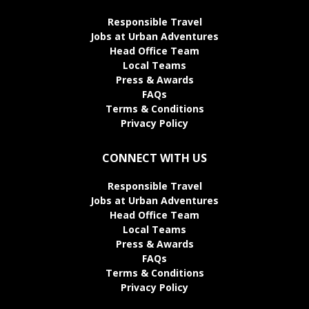
Responsible Travel
Jobs at Urban Adventures
Head Office Team
Local Teams
Press & Awards
FAQs
Terms & Conditions
Privacy Policy
CONNECT WITH US
Responsible Travel
Jobs at Urban Adventures
Head Office Team
Local Teams
Press & Awards
FAQs
Terms & Conditions
Privacy Policy