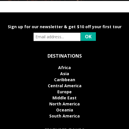
Sign up for our newsletter & get $10 off your first tour
DESTINATIONS
Africa
Asia
Caribbean
Central America
Europe
Middle East
North America
Oceania
South America