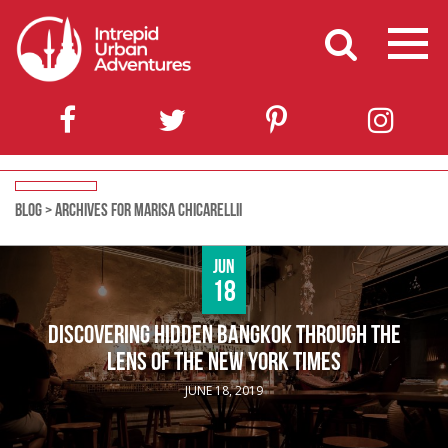
BLOG
>
ARCHIVES FOR MARISA CHICARELLII
Jun
18
DISCOVERING HIDDEN BANGKOK THROUGH THE
LENS OF THE NEW YORK TIMES
JUNE 18, 2019