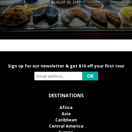
AUGUST 03, 2017
Sign up for our newsletter & get $10 off your first tour
DESTINATIONS
Africa
Asia
Caribbean
Central America