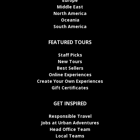
Europe
Middle East
North America
Oceania
South America
FEATURED TOURS
Staff Picks
New Tours
Best Sellers
Online Experiences
Create Your Own Experiences
Gift Certificates
GET INSPIRED
Responsible Travel
Jobs at Urban Adventures
Head Office Team
Local Teams