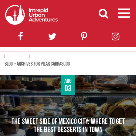
BLOG
>
ARCHIVES FOR PILAR CARRASCOG
Aug
03
THE SWEET SIDE OF MEXICO CITY: WHERE TO GET
THE BEST DESSERTS IN TOWN