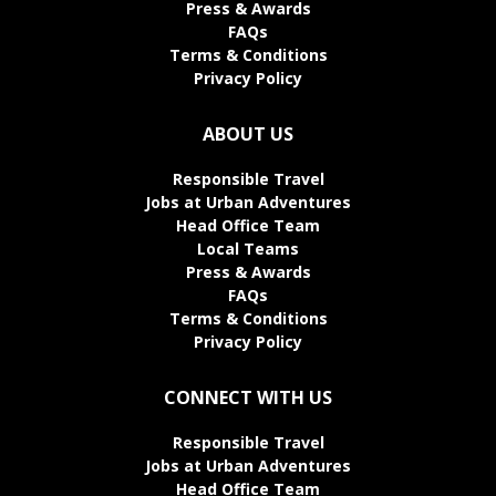
Press & Awards
FAQs
Terms & Conditions
Privacy Policy
ABOUT US
Responsible Travel
Jobs at Urban Adventures
Head Office Team
Local Teams
Press & Awards
FAQs
Terms & Conditions
Privacy Policy
CONNECT WITH US
Responsible Travel
Jobs at Urban Adventures
Head Office Team