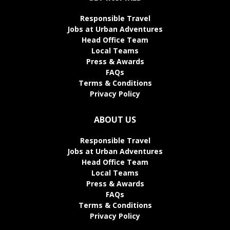
Responsible Travel
Jobs at Urban Adventures
Head Office Team
Local Teams
Press & Awards
FAQs
Terms & Conditions
Privacy Policy
ABOUT US
Responsible Travel
Jobs at Urban Adventures
Head Office Team
Local Teams
Press & Awards
FAQs
Terms & Conditions
Privacy Policy