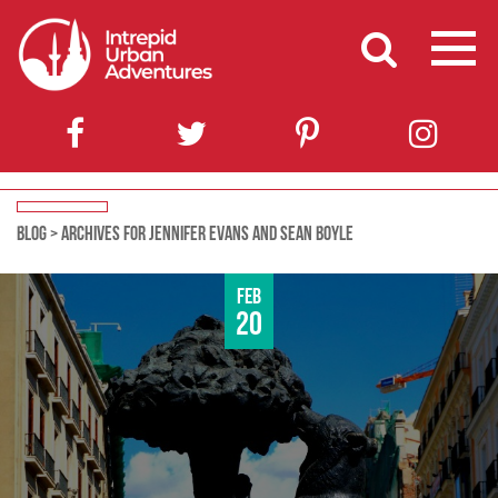
BLOG
>
ARCHIVES FOR JENNIFER EVANS AND SEAN BOYLE
Feb
20