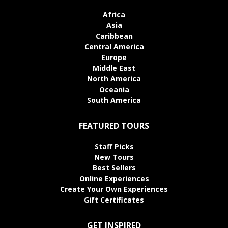
Africa
Asia
Caribbean
Central America
Europe
Middle East
North America
Oceania
South America
FEATURED TOURS
Staff Picks
New Tours
Best Sellers
Online Experiences
Create Your Own Experiences
Gift Certificates
GET INSPIRED