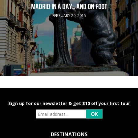
MADRID IN A DAY… AND ON FOOT
FEBRUARY 20, 2015
Sign up for our newsletter & get $10 off your first tour
DESTINATIONS