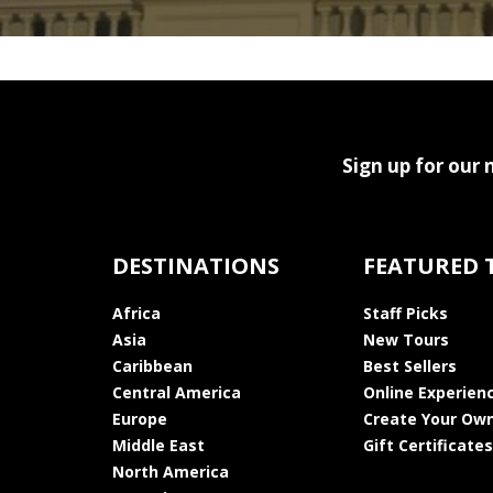
Sign up for our 
DESTINATIONS
FEATURED 
Africa
Staff Picks
Asia
New Tours
Caribbean
Best Sellers
Central America
Online Experien
Europe
Create Your Own
Middle East
Gift Certificates
North America