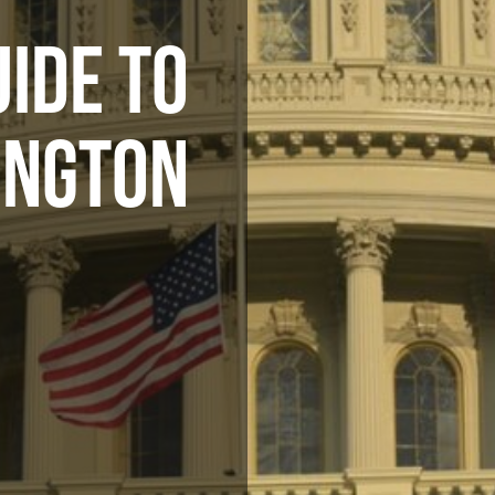
UIDE TO
INGTON