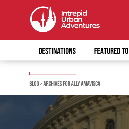
DESTINATIONS
FEATURED TO
BLOG
>
ARCHIVES FOR ALLY AMAVISCA