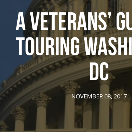
A VETERANS’ G
TOURING WASH
DC
NOVEMBER 08, 2017