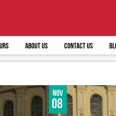
URS
ABOUT US
CONTACT US
BL
Nov
08