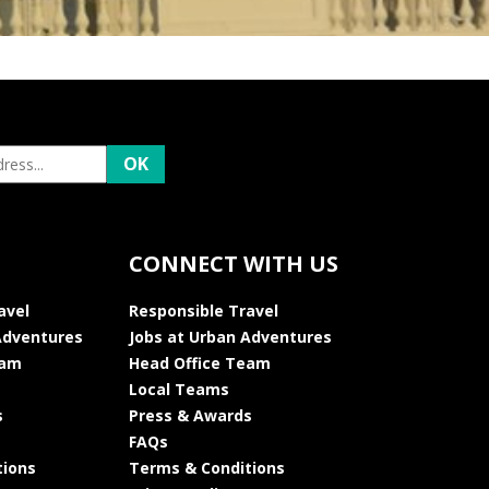
CONNECT WITH US
avel
Responsible Travel
Adventures
Jobs at Urban Adventures
eam
Head Office Team
Local Teams
s
Press & Awards
FAQs
tions
Terms & Conditions