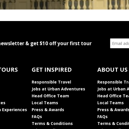
newsletter & get $10 off your first tour
TOURS
GET INSPIRED
ABOUT US
Responsible Travel
Responsible Tr
Jobs at Urban Adventures
Jobs at Urban 
Head Office Team
Head Office T
ces
Local Teams
Local Teams
 Experiences
Press & Awards
Press & Award
FAQs
FAQs
Terms & Conditions
Terms & Condi