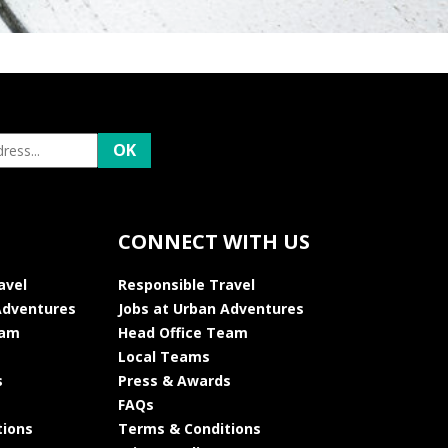
CONNECT WITH US
avel
Responsible Travel
Adventures
Jobs at Urban Adventures
eam
Head Office Team
Local Teams
s
Press & Awards
FAQs
tions
Terms & Conditions