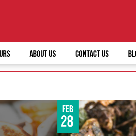
URS
ABOUT US
CONTACT US
BL
Feb
28