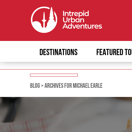
DESTINATIONS
FEATURED TO
BLOG
>
ARCHIVES FOR MICHAEL EARLE