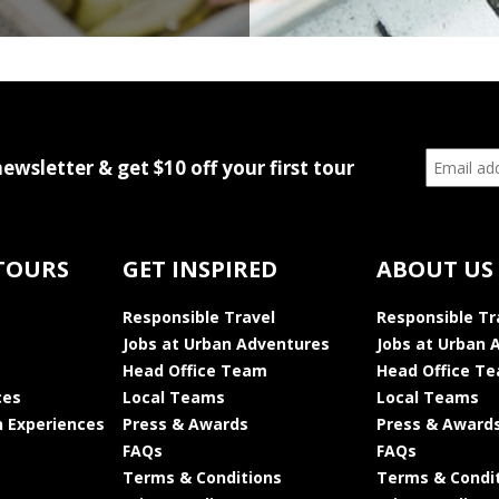
newsletter & get $10 off your first tour
TOURS
GET INSPIRED
ABOUT US
Responsible Travel
Responsible Tr
Jobs at Urban Adventures
Jobs at Urban 
Head Office Team
Head Office T
ces
Local Teams
Local Teams
 Experiences
Press & Awards
Press & Award
FAQs
FAQs
Terms & Conditions
Terms & Condi