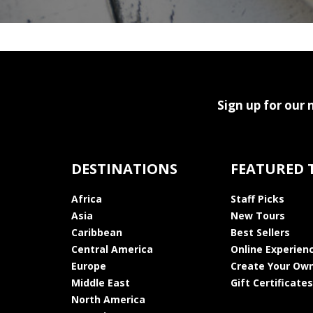
Sign up for our 
DESTINATIONS
FEATURED 
Africa
Staff Picks
Asia
New Tours
Caribbean
Best Sellers
Central America
Online Experien
Europe
Create Your Own
Middle East
Gift Certificates
North America