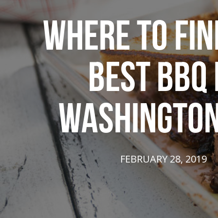
WHERE TO FIN
BEST BBQ 
WASHINGTON
FEBRUARY 28, 2019