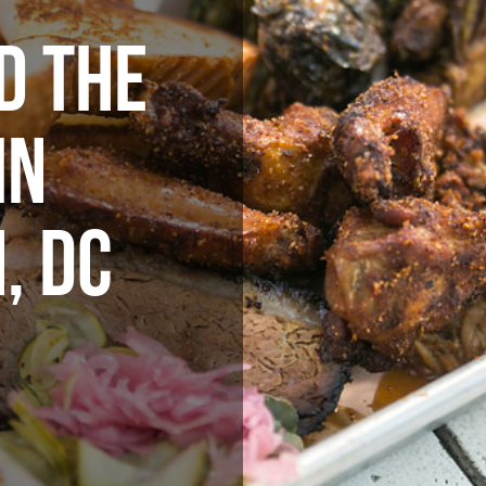
D THE
IN
, DC