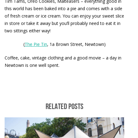
Tim Tams, Oreo Cookies, Malteasers – everything good in
this world has been baked into a pie and comes with a side
of fresh cream or ice cream. You can enjoy your sweet slice
in store or take it away but you’ll probably need to eat it in
two sittings either way!
(
The Pie Tin
, 1a Brown Street, Newtown)
Coffee, cake, vintage clothing and a good movie – a day in
Newtown is one well spent.
RELATED POSTS