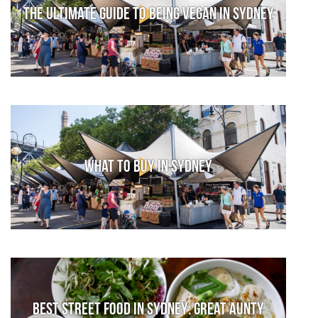
The Ultimate Guide to Being Vegan in Sydney
What to Buy in Sydney
Best street food in Sydney: Great Aunty