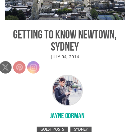
GETTING TO KNOW NEWTOWN,
SYDNEY
JULY 04, 2014
JAYNE GORMAN
GUEST POSTS
SYDNEY