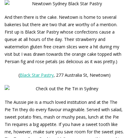
And then there is the cake. Newtown is home to several
bakeries but there are two that are worthy of a mention.
First up is
Black Star Pastry
whose confections cause a
queue at all hours of the day. Their strawberry and
watermelon gluten free cream slices were a hit during my
visit but I was drawn towards the orange cake topped with
Persian fig and rose petals (as delicious as it was pretty.)
(
Black Star Pastry
, 277 Australia St, Newtown)
The Aussie pie is a much loved institution and at the
The
Pie Tin
they do every flavour imaginable. Served with salad,
sweet potato fries, mash or mushy peas, lunch at the Pie
Tin requires a big appetite. If you have a sweet tooth like
me, however, make sure you save room for the sweet pies.