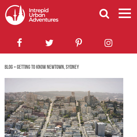
BLOG
>
GETTING TO KNOW NEWTOWN, SYDNEY