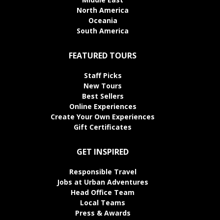
North America
Oceania
South America
FEATURED TOURS
Staff Picks
New Tours
Best Sellers
Online Experiences
Create Your Own Experiences
Gift Certificates
GET INSPIRED
Responsible Travel
Jobs at Urban Adventures
Head Office Team
Local Teams
Press & Awards