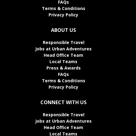
FAQs
Terms & Conditions
Privacy Policy
ABOUT US
Responsible Travel
Jobs at Urban Adventures
Head Office Team
Local Teams
Press & Awards
FAQs
Terms & Conditions
Privacy Policy
CONNECT WITH US
Responsible Travel
Jobs at Urban Adventures
Head Office Team
Local Teams