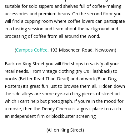
suitable for solo sippers and shelves full of coffee-making
accessories and premium beans. On the second floor you
will find a cupping room where coffee lovers can participate
in a tasting session and learn about the background and
processing of coffee from all around the world.
(
Campos Coffee
, 193 Missenden Road, Newtown)
Back on King Street you will find shops to satisfy all your
retail needs. From vintage clothing (try
C’s Flashback
) to
books (
Better Read Than Dead
) and artwork (
Blue Dog
Posters
) it’s great fun just to browse them all. Hidden down
the side alleys are some eye-catching pieces of street art
which I can’t help but photograph. If you’re in the mood for
a movie, then the
Dendy Cinema
is a great place to catch
an independent film or blockbuster screening.
(All on King Street)