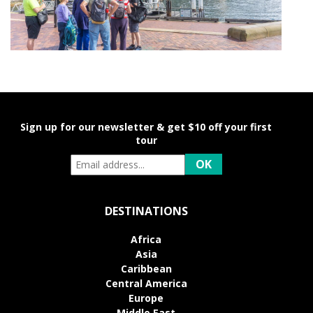
Sign up for our newsletter & get $10 off your first
tour
DESTINATIONS
Africa
Asia
Caribbean
Central America
Europe
Middle East