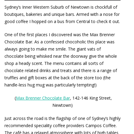
Sydney’s Inner Western Suburb of Newtown is chockfull of
boutiques, bakeries and unique bars. Armed with a nose for
good coffee I hopped on a bus from Central to check it out.
One of the first places I discovered was the
Max Brenner
Chocolate Bar
. As a confessed chocoholic this place was
always going to make me smile. The giant vats of
chocolate being whisked near the doorway give the whole
shop a heady scent. The menu contains all sorts of
chocolate related drinks and treats and there is a range of
truffles and gift boxes at the back of the store too (the
handle-less hug mug was particularly tempting!)
(
Max Brenner Chocolate Bar
, 142-146 King Street,
Newtown)
Just across the road is the flagship of one of Sydney’s highly
recommended speciality coffee providers
Campos Coffee
.
The café has a relaxed atmosphere with lots of high tables