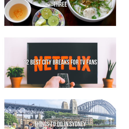
Three
12 Best City Breaks for TV fans
Things to do in Sydney