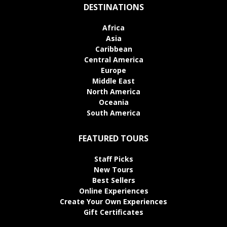
DESTINATIONS
Africa
Asia
Caribbean
Central America
Europe
Middle East
North America
Oceania
South America
FEATURED TOURS
Staff Picks
New Tours
Best Sellers
Online Experiences
Create Your Own Experiences
Gift Certificates