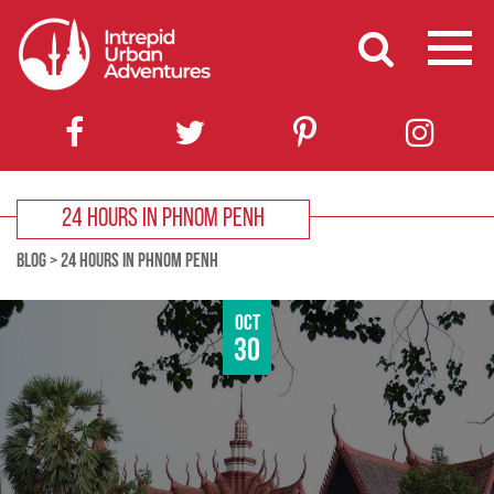
24 HOURS IN PHNOM PENH
BLOG
>
24 HOURS IN PHNOM PENH
Oct
30