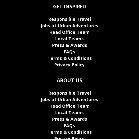
GET INSPIRED
Responsible Travel
Jobs at Urban Adventures
Head Office Team
Local Teams
Press & Awards
FAQs
Terms & Conditions
Privacy Policy
ABOUT US
Responsible Travel
Jobs at Urban Adventures
Head Office Team
Local Teams
Press & Awards
FAQs
Terms & Conditions
Privacy Policy