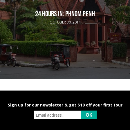
24 HOURS IN: PHNOM PENH
OCTOBER 30, 2014
Sign up for our newsletter & get $10 off your first tour