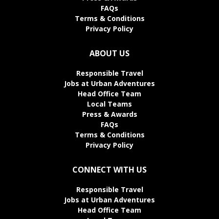
FAQs
Terms & Conditions
Privacy Policy
ABOUT US
Responsible Travel
Jobs at Urban Adventures
Head Office Team
Local Teams
Press & Awards
FAQs
Terms & Conditions
Privacy Policy
CONNECT WITH US
Responsible Travel
Jobs at Urban Adventures
Head Office Team