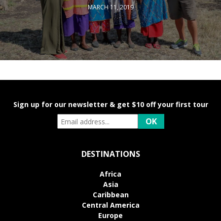
MARCH 11, 2019
Sign up for our newsletter & get $10 off your first tour
DESTINATIONS
Africa
Asia
Caribbean
Central America
Europe