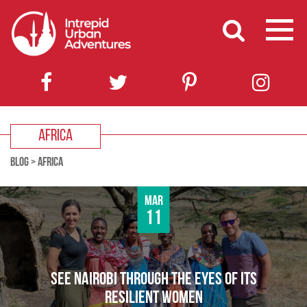
AFRICA
BLOG
>
AFRICA
Mar
11
SEE NAIROBI THROUGH THE EYES OF ITS
RESILIENT WOMEN