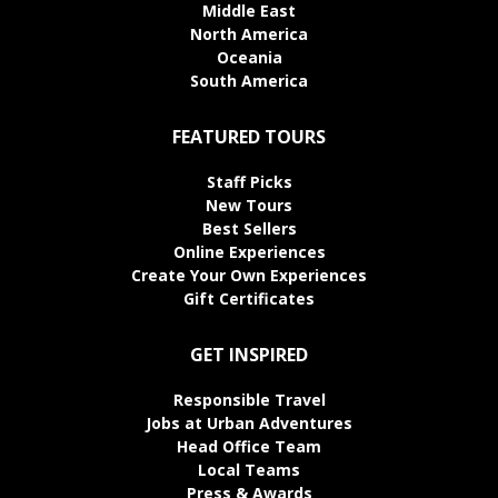
Middle East
North America
Oceania
South America
FEATURED TOURS
Staff Picks
New Tours
Best Sellers
Online Experiences
Create Your Own Experiences
Gift Certificates
GET INSPIRED
Responsible Travel
Jobs at Urban Adventures
Head Office Team
Local Teams
Press & Awards