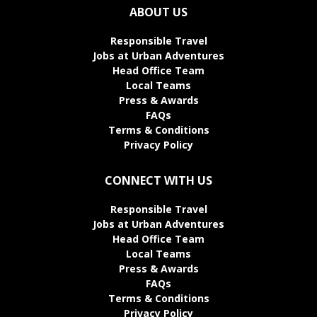
ABOUT US
Responsible Travel
Jobs at Urban Adventures
Head Office Team
Local Teams
Press & Awards
FAQs
Terms & Conditions
Privacy Policy
CONNECT WITH US
Responsible Travel
Jobs at Urban Adventures
Head Office Team
Local Teams
Press & Awards
FAQs
Terms & Conditions
Privacy Policy