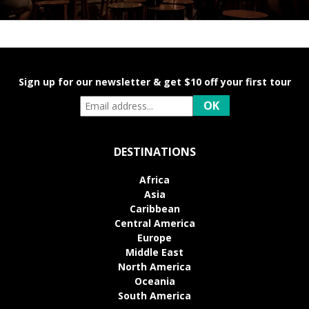
Sign up for our newsletter & get $10 off your first tour
DESTINATIONS
Africa
Asia
Caribbean
Central America
Europe
Middle East
North America
Oceania
South America