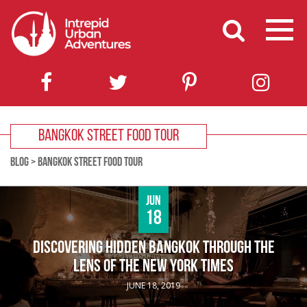
BANGKOK STREET FOOD TOUR
BLOG
>
BANGKOK STREET FOOD TOUR
Jun
18
DISCOVERING HIDDEN BANGKOK THROUGH THE
LENS OF THE NEW YORK TIMES
JUNE 18, 2019