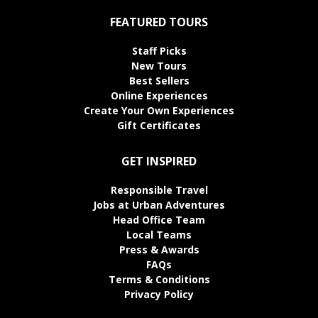
FEATURED TOURS
Staff Picks
New Tours
Best Sellers
Online Experiences
Create Your Own Experiences
Gift Certificates
GET INSPIRED
Responsible Travel
Jobs at Urban Adventures
Head Office Team
Local Teams
Press & Awards
FAQs
Terms & Conditions
Privacy Policy