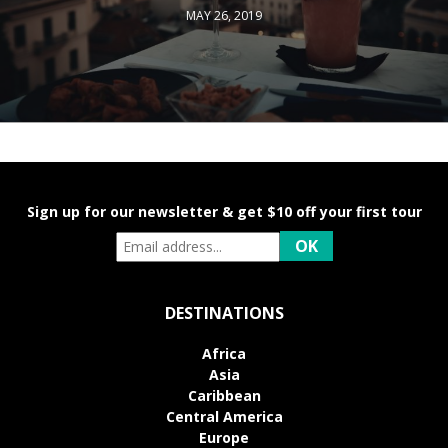
MAY 26, 2019
Sign up for our newsletter & get $10 off your first tour
DESTINATIONS
Africa
Asia
Caribbean
Central America
Europe