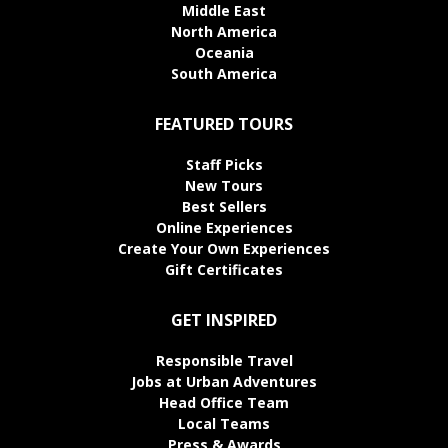
Middle East
North America
Oceania
South America
FEATURED TOURS
Staff Picks
New Tours
Best Sellers
Online Experiences
Create Your Own Experiences
Gift Certificates
GET INSPIRED
Responsible Travel
Jobs at Urban Adventures
Head Office Team
Local Teams
Press & Awards