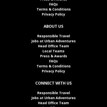
FAQs
Terms & Conditions
Privacy Policy
ABOUT US
Responsible Travel
Jobs at Urban Adventures
Head Office Team
Local Teams
Press & Awards
FAQs
Terms & Conditions
Privacy Policy
CONNECT WITH US
Responsible Travel
Jobs at Urban Adventures
Head Office Team