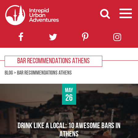
BAR RECOMMENDATIONS ATHENS
BLOG
>
BAR RECOMMENDATIONS ATHENS
May
26
DRINK LIKE A LOCAL: 10 AWESOME BARS IN
ATHENS