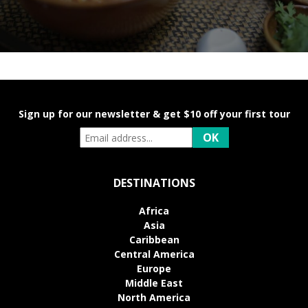
Sign up for our newsletter & get $10 off your first tour
DESTINATIONS
Africa
Asia
Caribbean
Central America
Europe
Middle East
North America