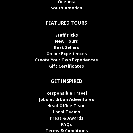
Oceania
South America
FEATURED TOURS
Staff Picks
New Tours
Best Sellers
Online Experiences
Create Your Own Experiences
Gift Certificates
GET INSPIRED
Responsible Travel
Jobs at Urban Adventures
Head Office Team
Local Teams
Press & Awards
FAQs
Terms & Conditions