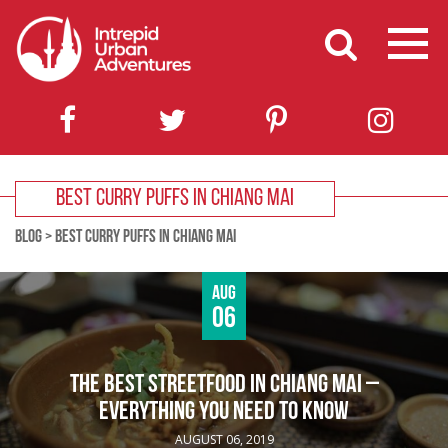
BEST CURRY PUFFS IN CHIANG MAI
BLOG
>
BEST CURRY PUFFS IN CHIANG MAI
Aug
06
THE BEST STREETFOOD IN CHIANG MAI –
EVERYTHING YOU NEED TO KNOW
AUGUST 06, 2019