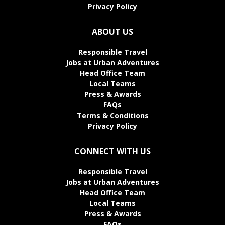
Privacy Policy
ABOUT US
Responsible Travel
Jobs at Urban Adventures
Head Office Team
Local Teams
Press & Awards
FAQs
Terms & Conditions
Privacy Policy
CONNECT WITH US
Responsible Travel
Jobs at Urban Adventures
Head Office Team
Local Teams
Press & Awards
FAQs