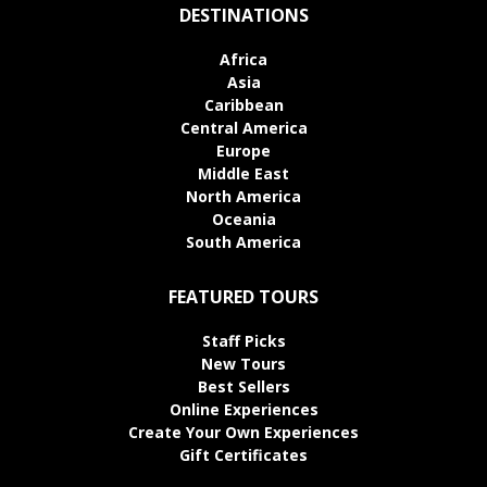
DESTINATIONS
Africa
Asia
Caribbean
Central America
Europe
Middle East
North America
Oceania
South America
FEATURED TOURS
Staff Picks
New Tours
Best Sellers
Online Experiences
Create Your Own Experiences
Gift Certificates