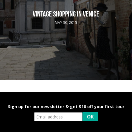
VINTAGE SHOPPING IN VENICE
MAY 30, 2015
Sign up for our newsletter & get $10 off your first tour