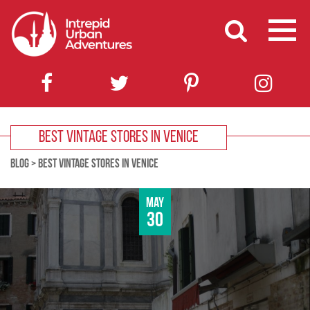
BEST VINTAGE STORES IN VENICE
BLOG
>
BEST VINTAGE STORES IN VENICE
May
30