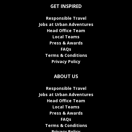
GET INSPIRED
Responsible Travel
Jobs at Urban Adventures
Head Office Team
Local Teams
Press & Awards
FAQs
Terms & Conditions
Privacy Policy
ABOUT US
Responsible Travel
Jobs at Urban Adventures
Head Office Team
Local Teams
Press & Awards
FAQs
Terms & Conditions
Privacy Policy