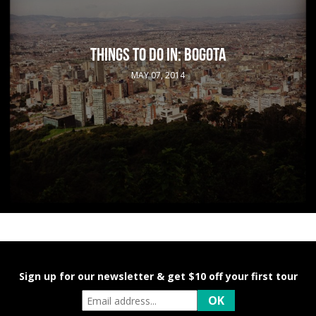
THINGS TO DO IN: BOGOTA
MAY 07, 2014
Sign up for our newsletter & get $10 off your first tour