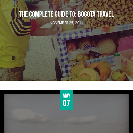
THE COMPLETE GUIDE TO: BOGOTÁ TRAVEL
NOVEMBER 25, 2014
May
07