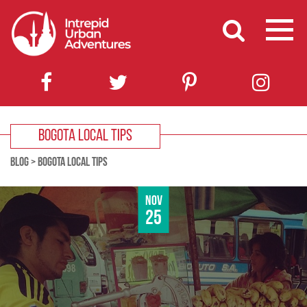
BOGOTA LOCAL TIPS
BLOG
>
BOGOTA LOCAL TIPS
Nov
25