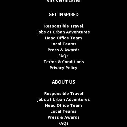
Gift Certificates
GET INSPIRED
Responsible Travel
Jobs at Urban Adventures
Head Office Team
Local Teams
Press & Awards
FAQs
Terms & Conditions
Privacy Policy
ABOUT US
Responsible Travel
Jobs at Urban Adventures
Head Office Team
Local Teams
Press & Awards
FAQs