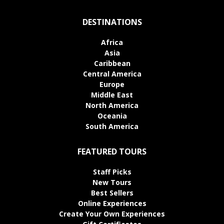
DESTINATIONS
Africa
Asia
Caribbean
Central America
Europe
Middle East
North America
Oceania
South America
FEATURED TOURS
Staff Picks
New Tours
Best Sellers
Online Experiences
Create Your Own Experiences