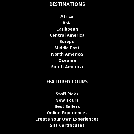
DESTINATIONS
Africa
Asia
Caribbean
Central America
Europe
Middle East
North America
Oceania
South America
FEATURED TOURS
Staff Picks
New Tours
Best Sellers
Online Experiences
Create Your Own Experiences
Gift Certificates