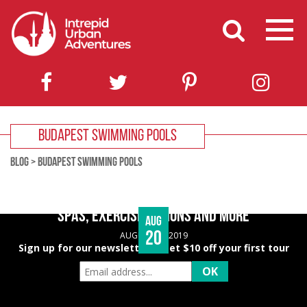
BUDAPEST SWIMMING POOLS
BLOG
>
BUDAPEST SWIMMING POOLS
BUDAPEST WELLNESS GUIDE – HEALTHY EATING,
SPAS, EXERCISE OPTIONS AND MORE
Aug
20
AUGUST 20, 2019
Sign up for our newsletter & get $10 off your first tour