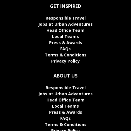
GET INSPIRED
Responsible Travel
Jobs at Urban Adventures
Head Office Team
Local Teams
Press & Awards
FAQs
Terms & Conditions
Privacy Policy
ABOUT US
Responsible Travel
Jobs at Urban Adventures
Head Office Team
Local Teams
Press & Awards
FAQs
Terms & Conditions
Privacy Policy