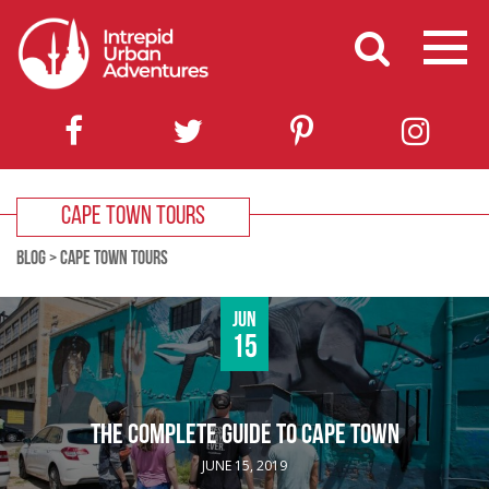
CAPE TOWN TOURS
BLOG
>
CAPE TOWN TOURS
Jun
15
THE COMPLETE GUIDE TO CAPE TOWN
JUNE 15, 2019