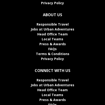
Privacy Policy
ABOUT US
Responsible Travel
Jobs at Urban Adventures
Head Office Team
Local Teams
Press & Awards
FAQs
Terms & Conditions
Privacy Policy
CONNECT WITH US
Responsible Travel
Jobs at Urban Adventures
Head Office Team
Local Teams
Press & Awards
FAQs