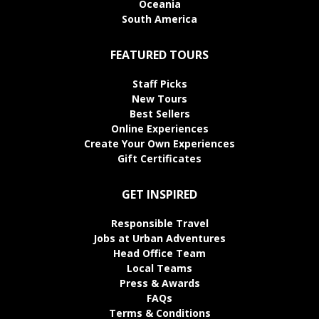
Oceania
South America
FEATURED TOURS
Staff Picks
New Tours
Best Sellers
Online Experiences
Create Your Own Experiences
Gift Certificates
GET INSPIRED
Responsible Travel
Jobs at Urban Adventures
Head Office Team
Local Teams
Press & Awards
FAQs
Terms & Conditions