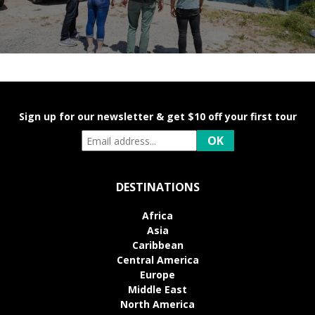
Sign up for our newsletter & get $10 off your first tour
DESTINATIONS
Africa
Asia
Caribbean
Central America
Europe
Middle East
North America