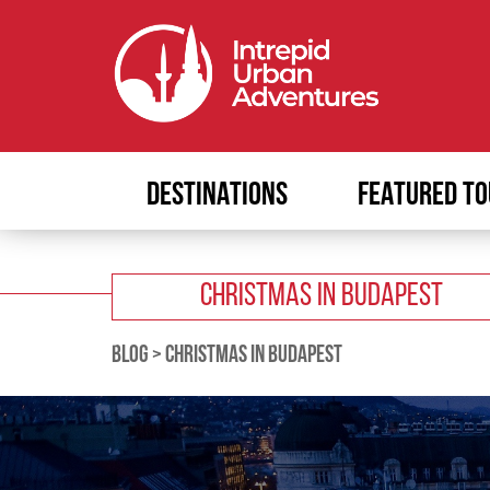
DESTINATIONS
FEATURED TO
CHRISTMAS IN BUDAPEST
BLOG
>
CHRISTMAS IN BUDAPEST