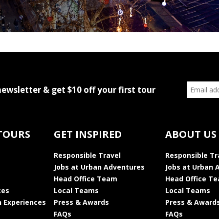
newsletter & get $10 off your first tour
TOURS
GET INSPIRED
ABOUT US
Responsible Travel
Responsible Tr
Jobs at Urban Adventures
Jobs at Urban 
Head Office Team
Head Office T
ces
Local Teams
Local Teams
 Experiences
Press & Awards
Press & Award
FAQs
FAQs