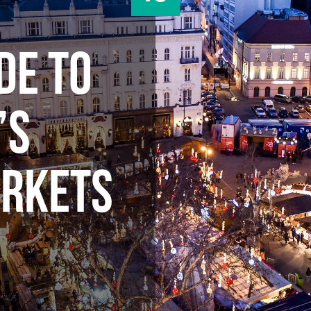
DE TO
’S
ARKETS