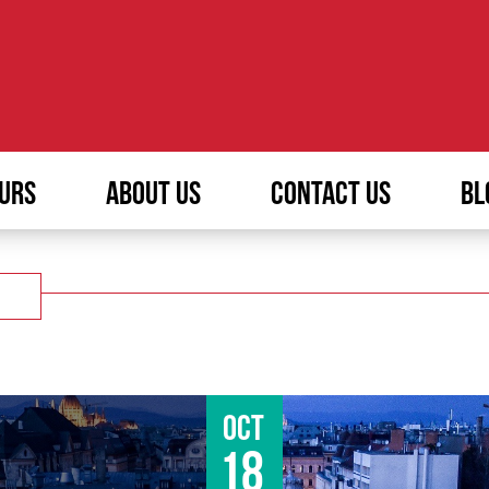
URS
ABOUT US
CONTACT US
BL
Oct
18