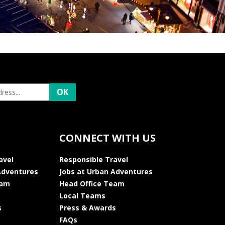
CONNECT WITH US
avel
Responsible Travel
Adventures
Jobs at Urban Adventures
eam
Head Office Team
Local Teams
s
Press & Awards
FAQs