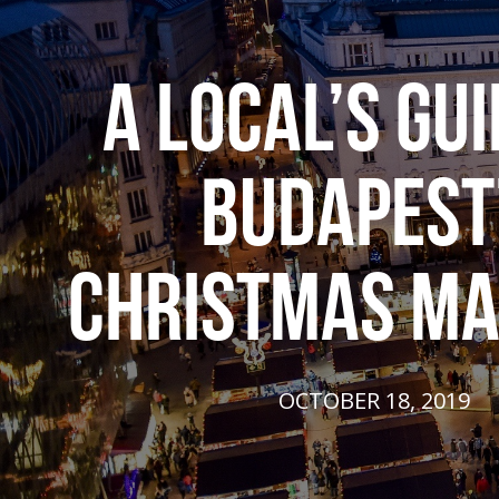
A LOCAL’S GUI
BUDAPEST
CHRISTMAS M
OCTOBER 18, 2019