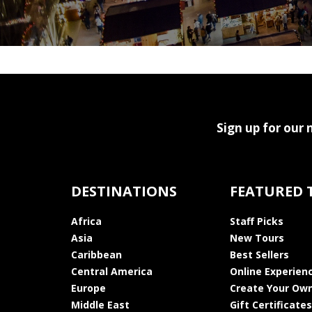
Sign up for our 
DESTINATIONS
FEATURED 
Africa
Staff Picks
Asia
New Tours
Caribbean
Best Sellers
Central America
Online Experien
Europe
Create Your Own
Middle East
Gift Certificates