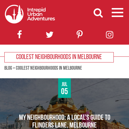
COOLEST NEIGHBOURHOODS IN MELBOURNE
BLOG
>
COOLEST NEIGHBOURHOODS IN MELBOURNE
Jul
05
MY NEIGHBOURHOOD: A LOCAL’S GUIDE TO
FLINDERS LANE, MELBOURNE