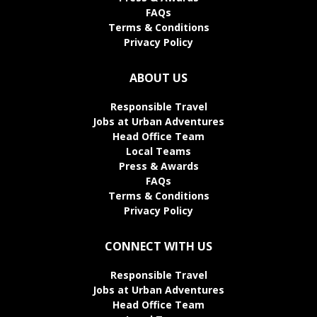
FAQs
Terms & Conditions
Privacy Policy
ABOUT US
Responsible Travel
Jobs at Urban Adventures
Head Office Team
Local Teams
Press & Awards
FAQs
Terms & Conditions
Privacy Policy
CONNECT WITH US
Responsible Travel
Jobs at Urban Adventures
Head Office Team