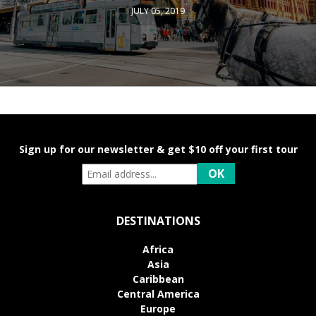
JULY 05, 2019
Sign up for our newsletter & get $10 off your first tour
DESTINATIONS
Africa
Asia
Caribbean
Central America
Europe