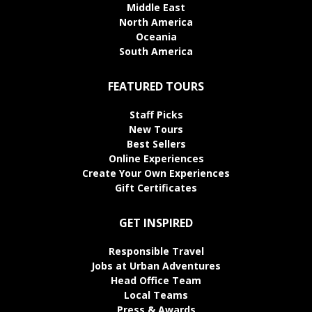
Middle East
North America
Oceania
South America
FEATURED TOURS
Staff Picks
New Tours
Best Sellers
Online Experiences
Create Your Own Experiences
Gift Certificates
GET INSPIRED
Responsible Travel
Jobs at Urban Adventures
Head Office Team
Local Teams
Press & Awards