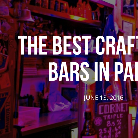
THE BEST CRAF
BARS IN PA
JUNE 13, 2016