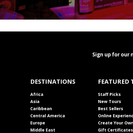
Sign up for our 
DESTINATIONS
FEATURED 
Africa
Staff Picks
Asia
New Tours
Caribbean
Best Sellers
Central America
Online Experien
Europe
Create Your Own
Middle East
Gift Certificates