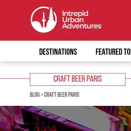
DESTINATIONS
FEATURED TO
CRAFT BEER PARIS
BLOG
>
CRAFT BEER PARIS