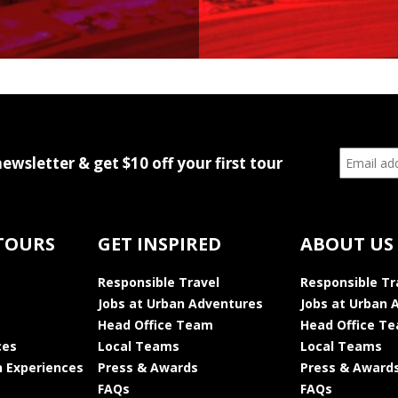
newsletter & get $10 off your first tour
TOURS
GET INSPIRED
ABOUT US
Responsible Travel
Responsible Tr
Jobs at Urban Adventures
Jobs at Urban 
Head Office Team
Head Office T
ces
Local Teams
Local Teams
 Experiences
Press & Awards
Press & Award
FAQs
FAQs