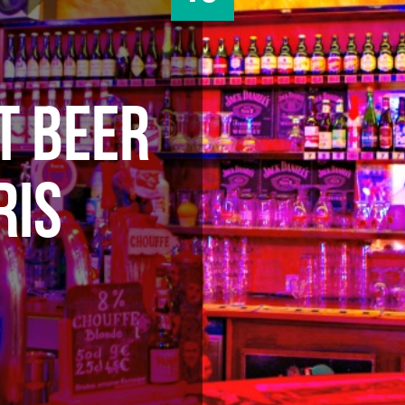
T BEER
RIS