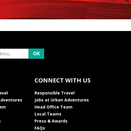
CONNECT WITH US
avel
Responsible Travel
Adventures
Jobs at Urban Adventures
eam
Head Office Team
Local Teams
s
Press & Awards
FAQs