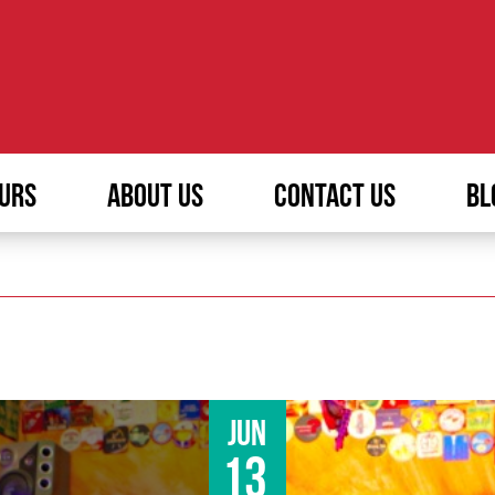
URS
ABOUT US
CONTACT US
BL
Jun
13