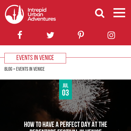
EVENTS IN VENICE
BLOG
>
EVENTS IN VENICE
Jul
03
HOW TO HAVE A PERFECT DAY AT THE