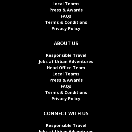
Local Teams
Press & Awards
FAQs
Terms & Conditions
Privacy Policy
ABOUT US
Responsible Travel
Jobs at Urban Adventures
Head Office Team
Local Teams
Press & Awards
FAQs
Terms & Conditions
Privacy Policy
CONNECT WITH US
Responsible Travel
Jobs at Urban Adventures