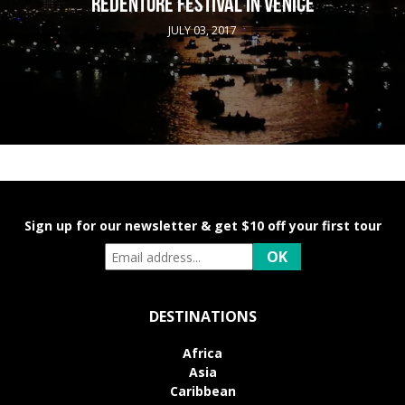
REDENTORE FESTIVAL IN VENICE
JULY 03, 2017
Sign up for our newsletter & get $10 off your first tour
DESTINATIONS
Africa
Asia
Caribbean