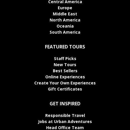
Central America
Europe
Middle East
North America
Oceania
South America
FEATURED TOURS
Staff Picks
New Tours
Best Sellers
Online Experiences
Create Your Own Experiences
Gift Certificates
GET INSPIRED
Responsible Travel
Jobs at Urban Adventures
Head Office Team