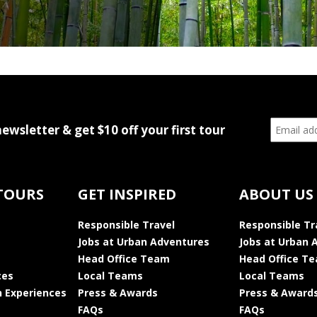
newsletter & get $10 off your first tour
TOURS
GET INSPIRED
ABOUT US
Responsible Travel
Responsible Tr
Jobs at Urban Adventures
Jobs at Urban 
Head Office Team
Head Office T
ces
Local Teams
Local Teams
 Experiences
Press & Awards
Press & Award
FAQs
FAQs