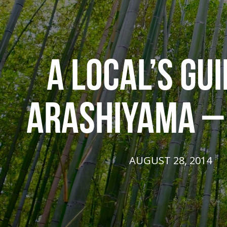
A LOCAL’S GUI
ARASHIYAMA –
AUGUST 28, 2014