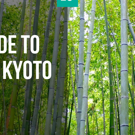
DE TO
 KYOTO