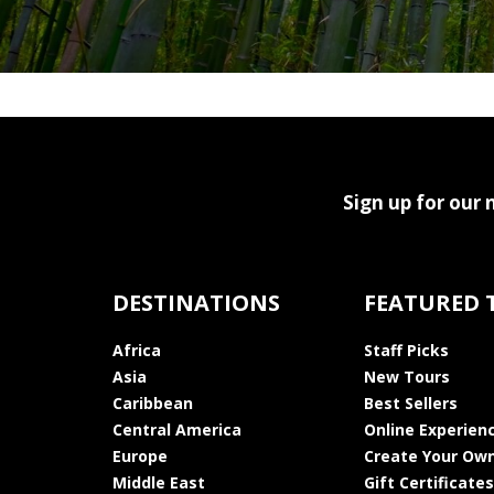
Sign up for our 
DESTINATIONS
FEATURED 
Africa
Staff Picks
Asia
New Tours
Caribbean
Best Sellers
Central America
Online Experien
Europe
Create Your Own
Middle East
Gift Certificates