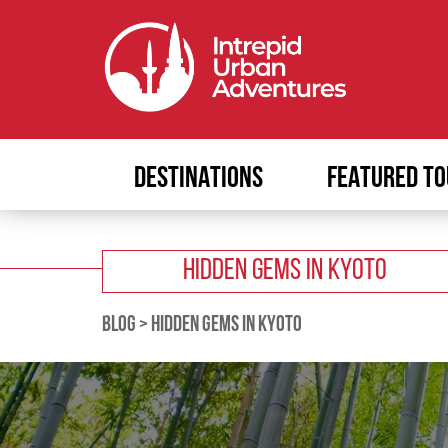
DESTINATIONS
FEATURED TO
HIDDEN GEMS IN KYOTO
BLOG
>
HIDDEN GEMS IN KYOTO