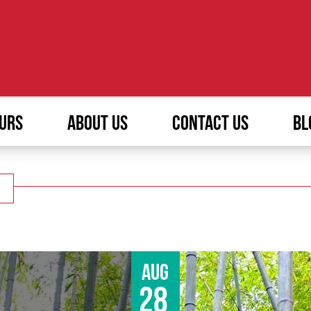
URS
ABOUT US
CONTACT US
BL
Aug
28