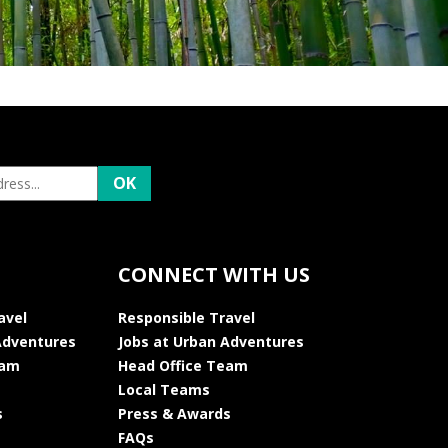
CONNECT WITH US
avel
Responsible Travel
Adventures
Jobs at Urban Adventures
eam
Head Office Team
Local Teams
s
Press & Awards
FAQs