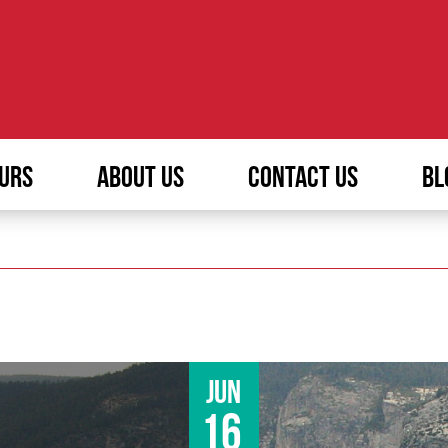
URS
ABOUT US
CONTACT US
BL
Jun
16