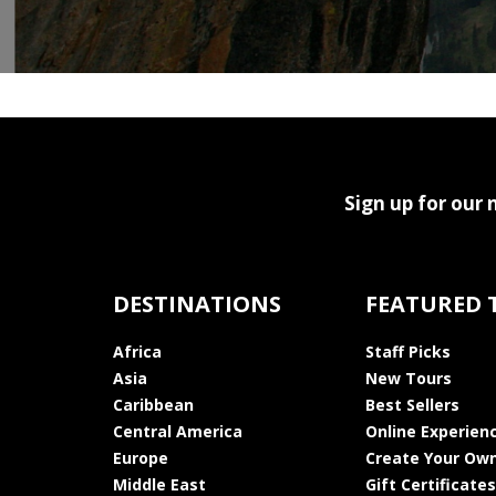
Sign up for our 
DESTINATIONS
FEATURED 
Africa
Staff Picks
Asia
New Tours
Caribbean
Best Sellers
Central America
Online Experien
Europe
Create Your Own
Middle East
Gift Certificates