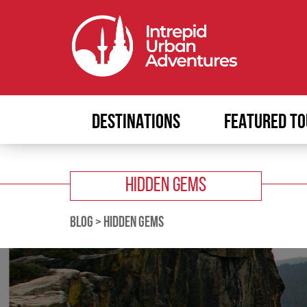
DESTINATIONS
FEATURED TO
HIDDEN GEMS
BLOG
>
HIDDEN GEMS