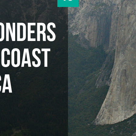
ONDERS
 COAST
CA