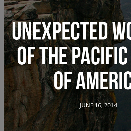
UNEXPECTED W
OF THE PACIFIC
OF AMERI
JUNE 16, 2014