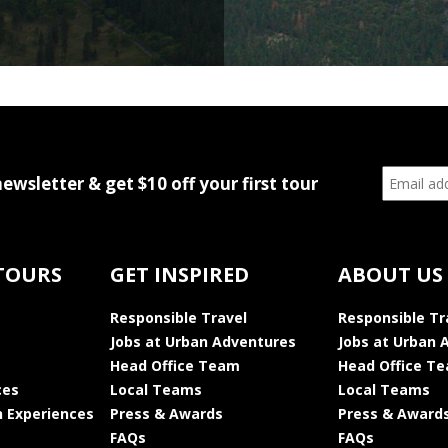
newsletter & get $10 off your first tour
TOURS
GET INSPIRED
ABOUT US
Responsible Travel
Responsible Tr
Jobs at Urban Adventures
Jobs at Urban 
Head Office Team
Head Office T
ces
Local Teams
Local Teams
 Experiences
Press & Awards
Press & Award
FAQs
FAQs