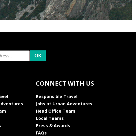
CONNECT WITH US
avel
Responsible Travel
Adventures
Jobs at Urban Adventures
eam
Head Office Team
Local Teams
s
Press & Awards
FAQs