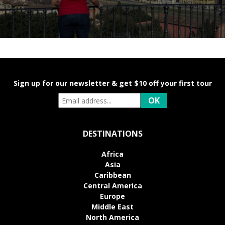
Sign up for our newsletter & get $10 off your first tour
DESTINATIONS
Africa
Asia
Caribbean
Central America
Europe
Middle East
North America