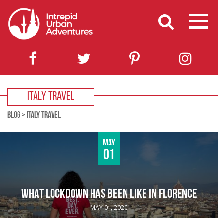
ITALY TRAVEL
BLOG
>
ITALY TRAVEL
May
01
WHAT LOCKDOWN HAS BEEN LIKE IN FLORENCE
MAY 01, 2020