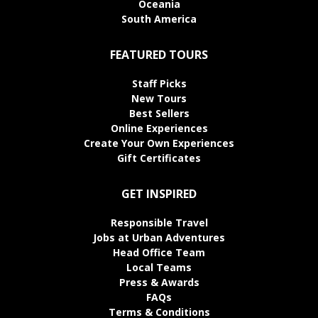
Oceania
South America
FEATURED TOURS
Staff Picks
New Tours
Best Sellers
Online Experiences
Create Your Own Experiences
Gift Certificates
GET INSPIRED
Responsible Travel
Jobs at Urban Adventures
Head Office Team
Local Teams
Press & Awards
FAQs
Terms & Conditions