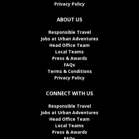
Privacy Policy
ABOUT US
Responsible Travel
Jobs at Urban Adventures
Head Office Team
Local Teams
Press & Awards
FAQs
Terms & Conditions
Privacy Policy
CONNECT WITH US
Responsible Travel
Jobs at Urban Adventures
Head Office Team
Local Teams
Press & Awards
FAQs