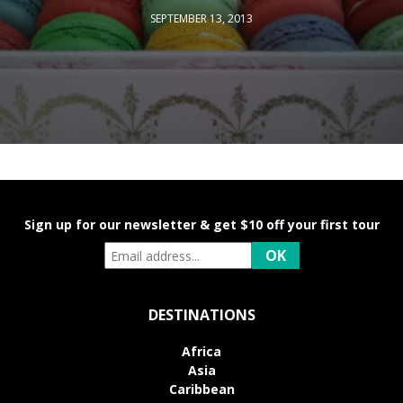
SEPTEMBER 13, 2013
Sign up for our newsletter & get $10 off your first tour
DESTINATIONS
Africa
Asia
Caribbean