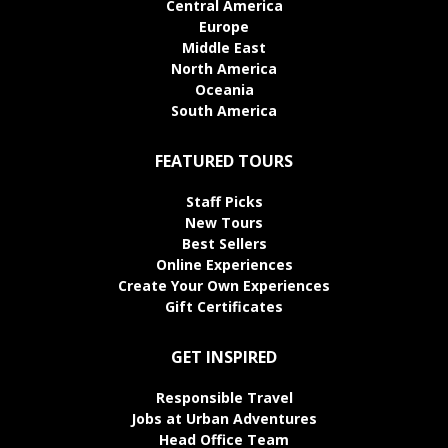
Central America
Europe
Middle East
North America
Oceania
South America
FEATURED TOURS
Staff Picks
New Tours
Best Sellers
Online Experiences
Create Your Own Experiences
Gift Certificates
GET INSPIRED
Responsible Travel
Jobs at Urban Adventures
Head Office Team