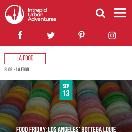
LA FOOD
BLOG
>
LA FOOD
Sep
13
FOOD FRIDAY: LOS ANGELES’ BOTTEGA LOUIE