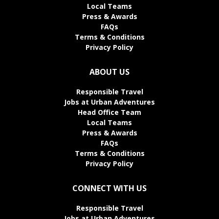
Local Teams
Press & Awards
FAQs
Terms & Conditions
Privacy Policy
ABOUT US
Responsible Travel
Jobs at Urban Adventures
Head Office Team
Local Teams
Press & Awards
FAQs
Terms & Conditions
Privacy Policy
CONNECT WITH US
Responsible Travel
Jobs at Urban Adventures