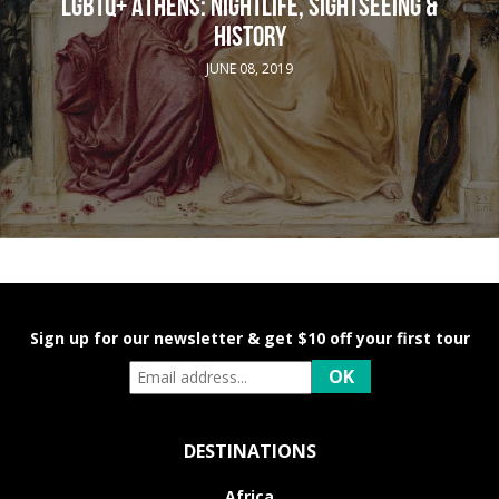
LGBTQ+ ATHENS: NIGHTLIFE, SIGHTSEEING &
HISTORY
JUNE 08, 2019
Sign up for our newsletter & get $10 off your first tour
DESTINATIONS
Africa