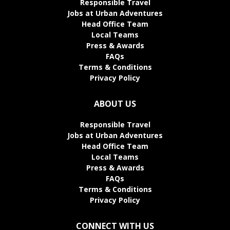
Responsible Travel
Jobs at Urban Adventures
Head Office Team
Local Teams
Press & Awards
FAQs
Terms & Conditions
Privacy Policy
ABOUT US
Responsible Travel
Jobs at Urban Adventures
Head Office Team
Local Teams
Press & Awards
FAQs
Terms & Conditions
Privacy Policy
CONNECT WITH US