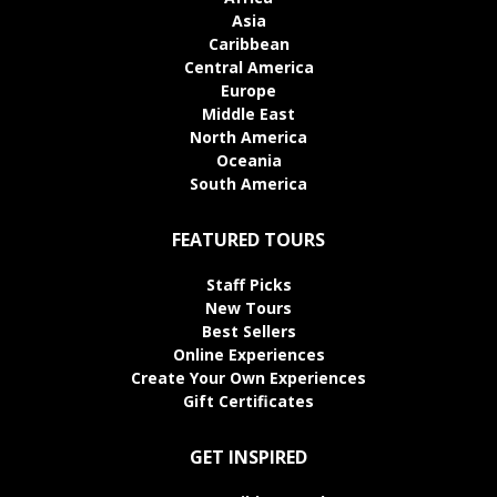
Asia
Caribbean
Central America
Europe
Middle East
North America
Oceania
South America
FEATURED TOURS
Staff Picks
New Tours
Best Sellers
Online Experiences
Create Your Own Experiences
Gift Certificates
GET INSPIRED