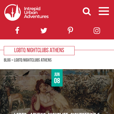
LGBTQ NIGHTCLUBS ATHENS
BLOG
>
LGBTQ NIGHTCLUBS ATHENS
Jun
08