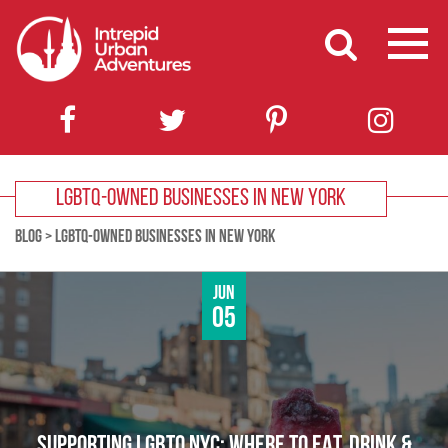
LGBTQ-OWNED BUSINESSES IN NEW YORK
BLOG
>
LGBTQ-OWNED BUSINESSES IN NEW YORK
Jun
05
SUPPORTING LGBTQ NYC: WHERE TO EAT, DRINK &