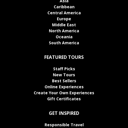
Asia
Caribbean
Central America
Europe
Middle East
North America
Oceania
South America
FEATURED TOURS
Staff Picks
New Tours
Best Sellers
Online Experiences
Create Your Own Experiences
Gift Certificates
GET INSPIRED
Responsible Travel