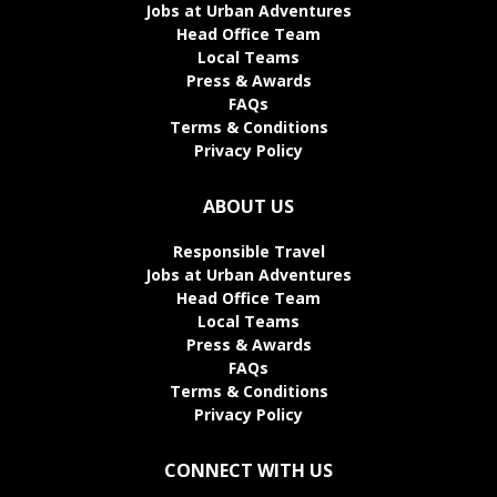
Jobs at Urban Adventures
Head Office Team
Local Teams
Press & Awards
FAQs
Terms & Conditions
Privacy Policy
ABOUT US
Responsible Travel
Jobs at Urban Adventures
Head Office Team
Local Teams
Press & Awards
FAQs
Terms & Conditions
Privacy Policy
CONNECT WITH US