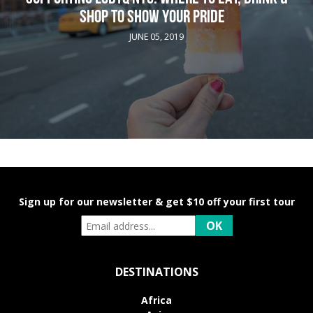
SHOP TO SHOW YOUR PRIDE
JUNE 05, 2019
Sign up for our newsletter & get $10 off your first tour
DESTINATIONS
Africa