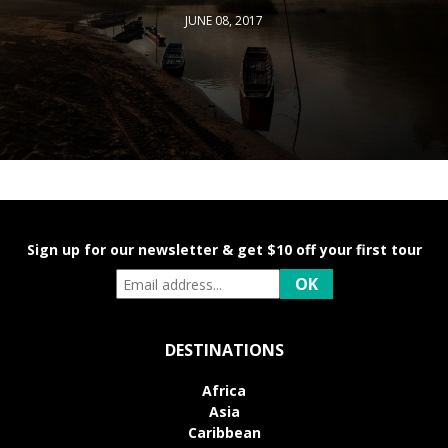
JUNE 08, 2017
Sign up for our newsletter & get $10 off your first tour
DESTINATIONS
Africa
Asia
Caribbean