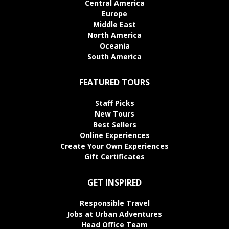
Central America
Europe
Middle East
North America
Oceania
South America
FEATURED TOURS
Staff Picks
New Tours
Best Sellers
Online Experiences
Create Your Own Experiences
Gift Certificates
GET INSPIRED
Responsible Travel
Jobs at Urban Adventures
Head Office Team