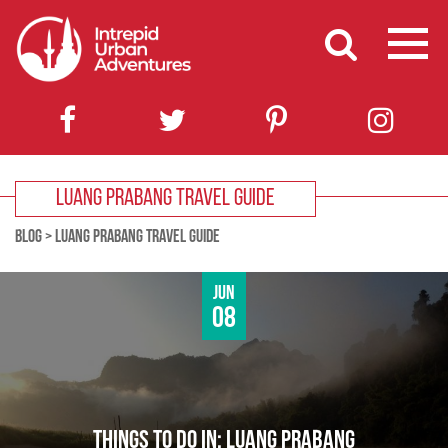
LUANG PRABANG TRAVEL GUIDE
BLOG
>
LUANG PRABANG TRAVEL GUIDE
Jun
08
THINGS TO DO IN: LUANG PRABANG