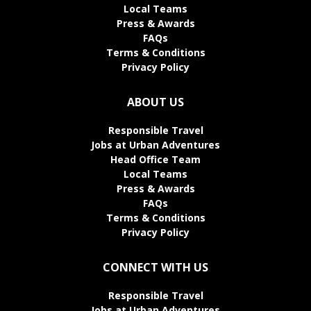
Local Teams
Press & Awards
FAQs
Terms & Conditions
Privacy Policy
ABOUT US
Responsible Travel
Jobs at Urban Adventures
Head Office Team
Local Teams
Press & Awards
FAQs
Terms & Conditions
Privacy Policy
CONNECT WITH US
Responsible Travel
Jobs at Urban Adventures