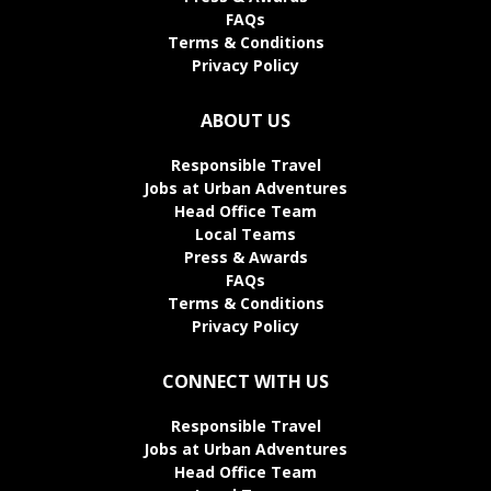
FAQs
Terms & Conditions
Privacy Policy
ABOUT US
Responsible Travel
Jobs at Urban Adventures
Head Office Team
Local Teams
Press & Awards
FAQs
Terms & Conditions
Privacy Policy
CONNECT WITH US
Responsible Travel
Jobs at Urban Adventures
Head Office Team