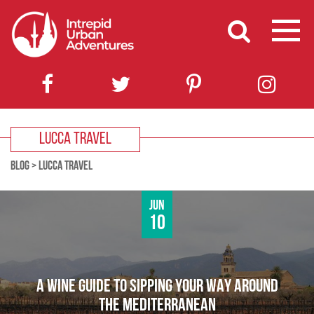
LUCCA TRAVEL
BLOG
>
LUCCA TRAVEL
Jun
10
A WINE GUIDE TO SIPPING YOUR WAY AROUND
THE MEDITERRANEAN