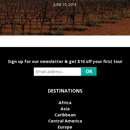
JUNE 10, 2018
Sign up for our newsletter & get $10 off your first tour
DESTINATIONS
Africa
Asia
Caribbean
Central America
Europe