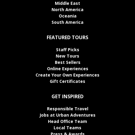
Middle East
North America
Oceania
South America
FEATURED TOURS
Staff Picks
New Tours
Best Sellers
Online Experiences
Create Your Own Experiences
Gift Certificates
GET INSPIRED
Responsible Travel
Jobs at Urban Adventures
Head Office Team
Local Teams
Press & Awards