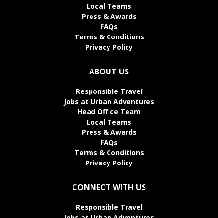
Local Teams
Press & Awards
FAQs
Terms & Conditions
Privacy Policy
ABOUT US
Responsible Travel
Jobs at Urban Adventures
Head Office Team
Local Teams
Press & Awards
FAQs
Terms & Conditions
Privacy Policy
CONNECT WITH US
Responsible Travel
Jobs at Urban Adventures