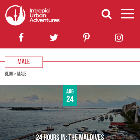
MALE
BLOG
>
MALE
Aug
24
24 HOURS IN: THE MALDIVES