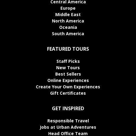
Central America
Europe
Middle East
North America
Oceania
South America
FEATURED TOURS
Staff Picks
New Tours
Best Sellers
Online Experiences
Create Your Own Experiences
Gift Certificates
GET INSPIRED
Responsible Travel
Jobs at Urban Adventures
Head Office Team