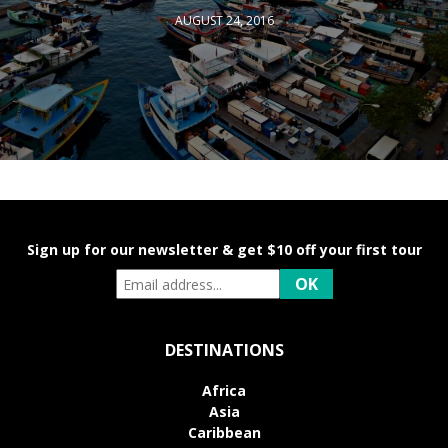
AUGUST 24, 2016
Sign up for our newsletter & get $10 off your first tour
DESTINATIONS
Africa
Asia
Caribbean