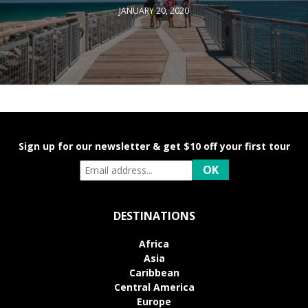
JANUARY 20, 2020
Sign up for our newsletter & get $10 off your first tour
DESTINATIONS
Africa
Asia
Caribbean
Central America
Europe