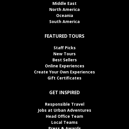
Middle East
North America
Oceania
South America
FEATURED TOURS
Staff Picks
New Tours
Best Sellers
Online Experiences
Create Your Own Experiences
Gift Certificates
GET INSPIRED
Responsible Travel
Jobs at Urban Adventures
Head Office Team
Local Teams
Press & Awards