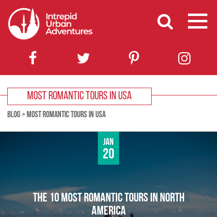
MOST ROMANTIC TOURS IN USA
BLOG
>
MOST ROMANTIC TOURS IN USA
Jan
20
THE 10 MOST ROMANTIC TOURS IN NORTH
AMERICA