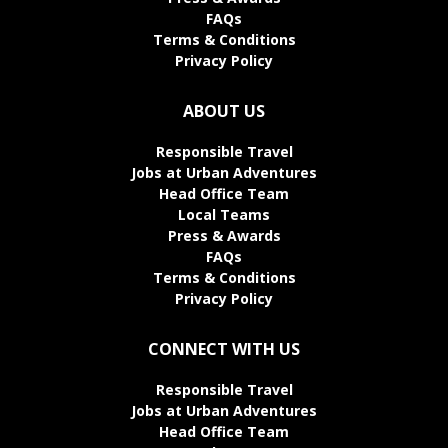
FAQs
Terms & Conditions
Privacy Policy
ABOUT US
Responsible Travel
Jobs at Urban Adventures
Head Office Team
Local Teams
Press & Awards
FAQs
Terms & Conditions
Privacy Policy
CONNECT WITH US
Responsible Travel
Jobs at Urban Adventures
Head Office Team