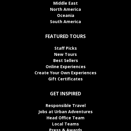
Middle East
North America
Oceania
South America
FEATURED TOURS
Staff Picks
New Tours
Best Sellers
Online Experiences
Create Your Own Experiences
Gift Certificates
GET INSPIRED
Responsible Travel
Jobs at Urban Adventures
Head Office Team
Local Teams
Press & Awards