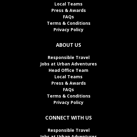
Local Teams
Press & Awards
FAQs
Terms & Conditions
Privacy Policy
ABOUT US
Responsible Travel
Jobs at Urban Adventures
Head Office Team
Local Teams
Press & Awards
FAQs
Terms & Conditions
Privacy Policy
CONNECT WITH US
Responsible Travel
Jobs at Urban Adventures