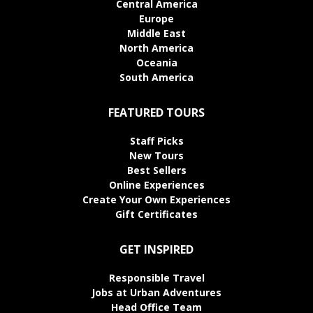
Central America
Europe
Middle East
North America
Oceania
South America
FEATURED TOURS
Staff Picks
New Tours
Best Sellers
Online Experiences
Create Your Own Experiences
Gift Certificates
GET INSPIRED
Responsible Travel
Jobs at Urban Adventures
Head Office Team