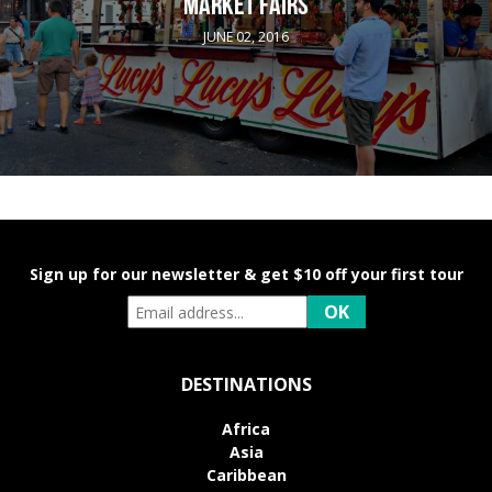
MARKET FAIRS
JUNE 02, 2016
Sign up for our newsletter & get $10 off your first tour
DESTINATIONS
Africa
Asia
Caribbean