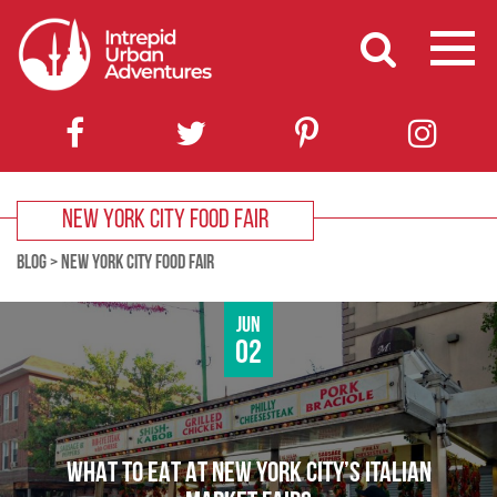
NEW YORK CITY FOOD FAIR
BLOG
>
NEW YORK CITY FOOD FAIR
Jun
02
WHAT TO EAT AT NEW YORK CITY’S ITALIAN