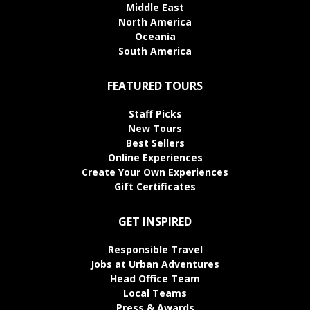
Middle East
North America
Oceania
South America
FEATURED TOURS
Staff Picks
New Tours
Best Sellers
Online Experiences
Create Your Own Experiences
Gift Certificates
GET INSPIRED
Responsible Travel
Jobs at Urban Adventures
Head Office Team
Local Teams
Press & Awards