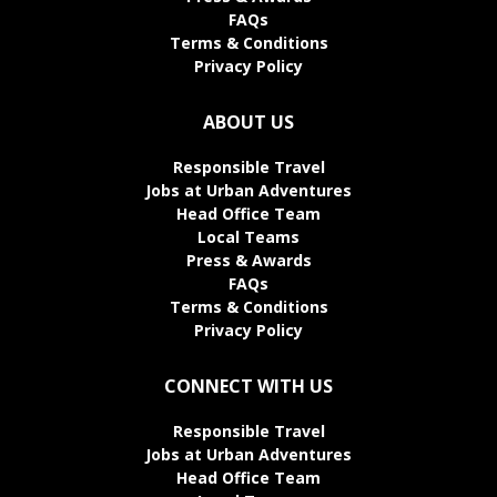
FAQs
Terms & Conditions
Privacy Policy
ABOUT US
Responsible Travel
Jobs at Urban Adventures
Head Office Team
Local Teams
Press & Awards
FAQs
Terms & Conditions
Privacy Policy
CONNECT WITH US
Responsible Travel
Jobs at Urban Adventures
Head Office Team