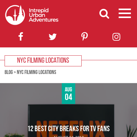
NYC FILMING LOCATIONS
BLOG
>
NYC FILMING LOCATIONS
Aug
04
12 BEST CITY BREAKS FOR TV FANS