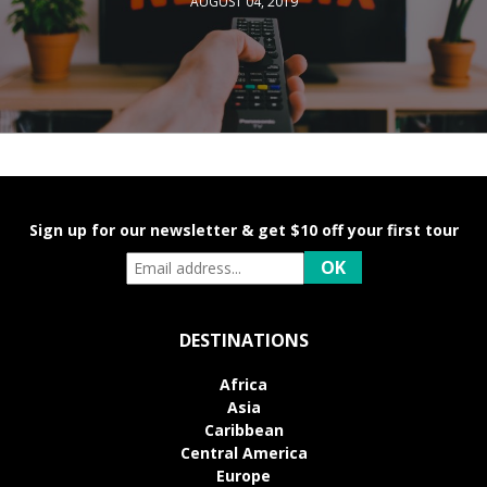
AUGUST 04, 2019
Sign up for our newsletter & get $10 off your first tour
DESTINATIONS
Africa
Asia
Caribbean
Central America
Europe