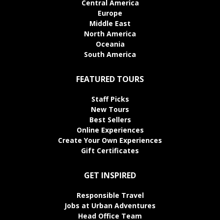
Central America
Europe
Middle East
North America
Oceania
South America
FEATURED TOURS
Staff Picks
New Tours
Best Sellers
Online Experiences
Create Your Own Experiences
Gift Certificates
GET INSPIRED
Responsible Travel
Jobs at Urban Adventures
Head Office Team