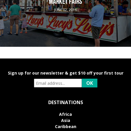
MARKET FAIRS
JUNE 02, 2016
Sign up for our newsletter & get $10 off your first tour
DESTINATIONS
Africa
Asia
Caribbean