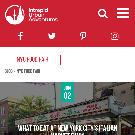
NYC FOOD FAIR
BLOG
>
NYC FOOD FAIR
Jun
02
WHAT TO EAT AT NEW YORK CITY’S ITALIAN