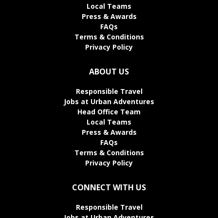
Local Teams
Press & Awards
FAQs
Terms & Conditions
Privacy Policy
ABOUT US
Responsible Travel
Jobs at Urban Adventures
Head Office Team
Local Teams
Press & Awards
FAQs
Terms & Conditions
Privacy Policy
CONNECT WITH US
Responsible Travel
Jobs at Urban Adventures