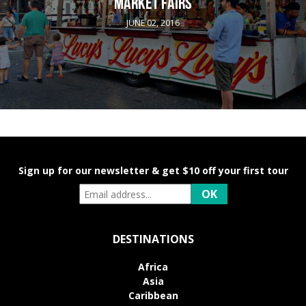
MARKET FAIRS
JUNE 02, 2016
Sign up for our newsletter & get $10 off your first tour
DESTINATIONS
Africa
Asia
Caribbean