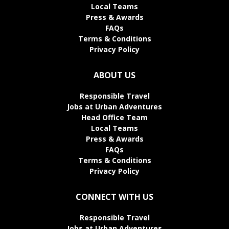
Local Teams
Press & Awards
FAQs
Terms & Conditions
Privacy Policy
ABOUT US
Responsible Travel
Jobs at Urban Adventures
Head Office Team
Local Teams
Press & Awards
FAQs
Terms & Conditions
Privacy Policy
CONNECT WITH US
Responsible Travel
Jobs at Urban Adventures