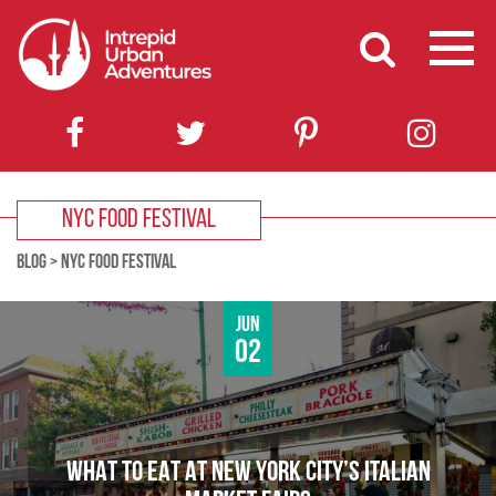
NYC FOOD FESTIVAL
BLOG
>
NYC FOOD FESTIVAL
Jun
02
WHAT TO EAT AT NEW YORK CITY’S ITALIAN