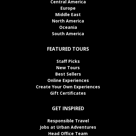
Central America
Europe
Middle East
North America
Oceania
South America
FEATURED TOURS
Staff Picks
New Tours
Best Sellers
Online Experiences
Create Your Own Experiences
Gift Certificates
GET INSPIRED
Responsible Travel
Jobs at Urban Adventures
Head Office Team