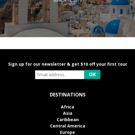
MARCH 12, 2019
Sign up for our newsletter & get $10 off your first tour
DESTINATIONS
Africa
Asia
Caribbean
Central America
Europe