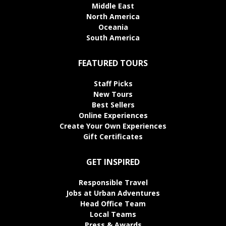
Middle East
North America
Oceania
South America
FEATURED TOURS
Staff Picks
New Tours
Best Sellers
Online Experiences
Create Your Own Experiences
Gift Certificates
GET INSPIRED
Responsible Travel
Jobs at Urban Adventures
Head Office Team
Local Teams
Press & Awards