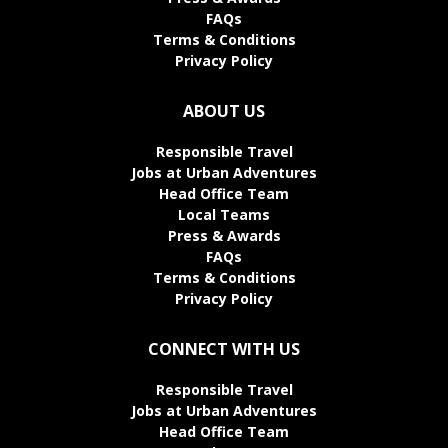
FAQs
Terms & Conditions
Privacy Policy
ABOUT US
Responsible Travel
Jobs at Urban Adventures
Head Office Team
Local Teams
Press & Awards
FAQs
Terms & Conditions
Privacy Policy
CONNECT WITH US
Responsible Travel
Jobs at Urban Adventures
Head Office Team