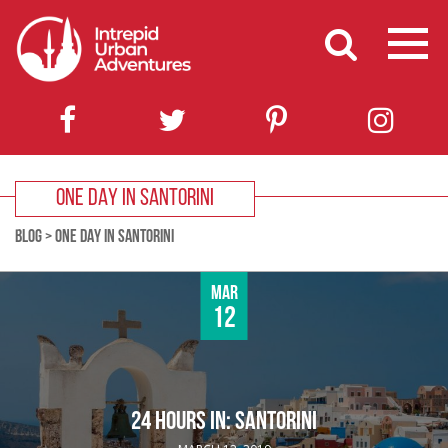
ONE DAY IN SANTORINI
BLOG
>
ONE DAY IN SANTORINI
Mar
12
24 HOURS IN: SANTORINI