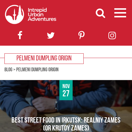
PELMENI DUMPLING ORIGIN
BLOG
>
PELMENI DUMPLING ORIGIN
Nov
27
BEST STREET FOOD IN IRKUTSK: REALNIY ZAMES
(OR KRUTOY ZAMES)