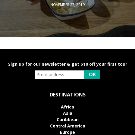
NOVEMBER 27, 2019
Sign up for our newsletter & get $10 off your first tour
DESTINATIONS
Africa
Asia
Caribbean
Central America
Europe