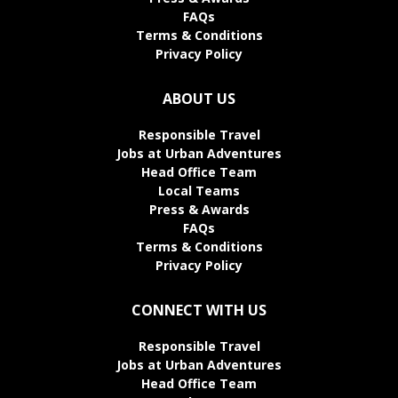
FAQs
Terms & Conditions
Privacy Policy
ABOUT US
Responsible Travel
Jobs at Urban Adventures
Head Office Team
Local Teams
Press & Awards
FAQs
Terms & Conditions
Privacy Policy
CONNECT WITH US
Responsible Travel
Jobs at Urban Adventures
Head Office Team