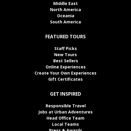
Middle East
North America
Oceania
South America
FEATURED TOURS
Staff Picks
New Tours
Best Sellers
Online Experiences
Create Your Own Experiences
Gift Certificates
GET INSPIRED
Responsible Travel
Jobs at Urban Adventures
Head Office Team
Local Teams
Press & Awards