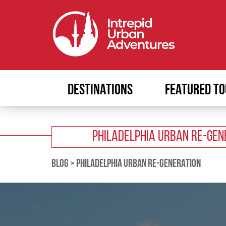
DESTINATIONS
FEATURED TO
PHILADELPHIA URBAN RE-GEN
BLOG
>
PHILADELPHIA URBAN RE-GENERATION