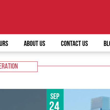
URS
ABOUT US
CONTACT US
BL
ERATION
Sep
24