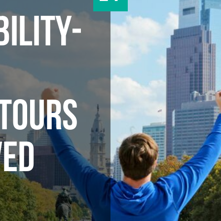
ILITY-
D
 TOURS
VED