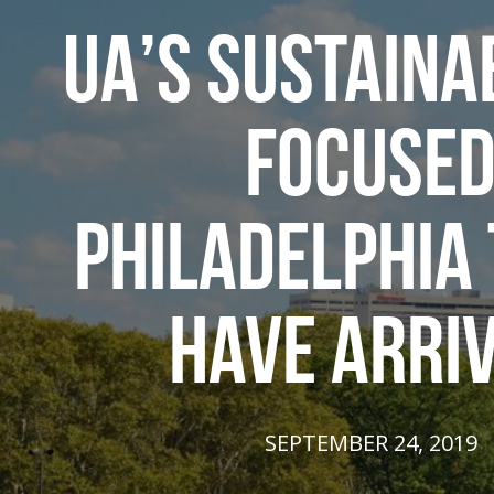
UA’S SUSTAINAB
FOCUSE
PHILADELPHIA
HAVE ARRI
SEPTEMBER 24, 2019