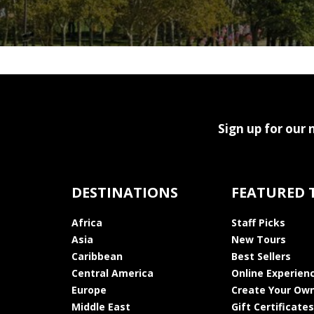
Sign up for our 
DESTINATIONS
FEATURED 
Africa
Staff Picks
Asia
New Tours
Caribbean
Best Sellers
Central America
Online Experien
Europe
Create Your Own
Middle East
Gift Certificates