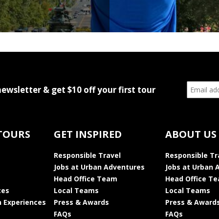
newsletter & get $10 off your first tour
TOURS
GET INSPIRED
ABOUT US
Responsible Travel
Responsible Tr
Jobs at Urban Adventures
Jobs at Urban 
Head Office Team
Head Office T
ces
Local Teams
Local Teams
 Experiences
Press & Awards
Press & Award
FAQs
FAQs