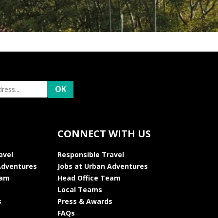
CONNECT WITH US
avel
Responsible Travel
Adventures
Jobs at Urban Adventures
eam
Head Office Team
Local Teams
s
Press & Awards
FAQs