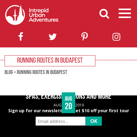
RUNNING ROUTES IN BUDAPEST
BLOG
>
RUNNING ROUTES IN BUDAPEST
BUDAPEST WELLNESS GUIDE – HEALTHY EATING,
SPAS, EXERCISE OPTIONS AND MORE
Aug
20
AUGUST 20, 2019
Sign up for our newsletter & get $10 off your first tour