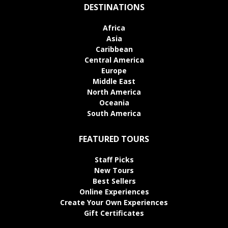
DESTINATIONS
Africa
Asia
Caribbean
Central America
Europe
Middle East
North America
Oceania
South America
FEATURED TOURS
Staff Picks
New Tours
Best Sellers
Online Experiences
Create Your Own Experiences
Gift Certificates