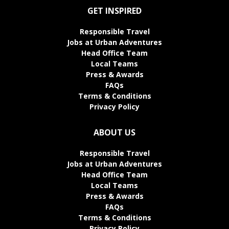
GET INSPIRED
Responsible Travel
Jobs at Urban Adventures
Head Office Team
Local Teams
Press & Awards
FAQs
Terms & Conditions
Privacy Policy
ABOUT US
Responsible Travel
Jobs at Urban Adventures
Head Office Team
Local Teams
Press & Awards
FAQs
Terms & Conditions
Privacy Policy