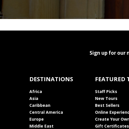
Sign up for our 
DESTINATIONS
FEATURED 
Africa
Staff Picks
Asia
New Tours
Caribbean
Best Sellers
Central America
Online Experien
Europe
Create Your Own
Middle East
Gift Certificates