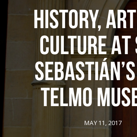
HISTORY, AR
CULTURE AT
SEBASTIÁN’S
TELMO MUS
MAY 11, 2017