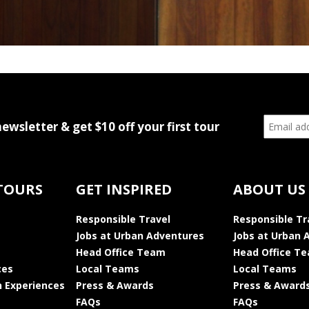
newsletter & get $10 off your first tour
TOURS
GET INSPIRED
ABOUT US
Responsible Travel
Responsible Tr
Jobs at Urban Adventures
Jobs at Urban 
Head Office Team
Head Office T
ces
Local Teams
Local Teams
 Experiences
Press & Awards
Press & Award
FAQs
FAQs