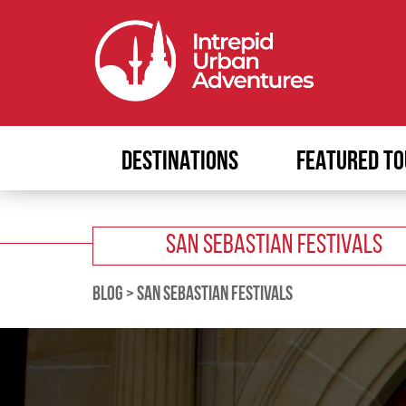
DESTINATIONS
FEATURED TO
SAN SEBASTIAN FESTIVALS
BLOG
>
SAN SEBASTIAN FESTIVALS