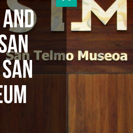
T AND
 SAN
 SAN
EUM