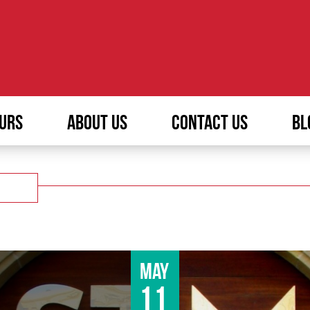
URS
ABOUT US
CONTACT US
BL
May
11