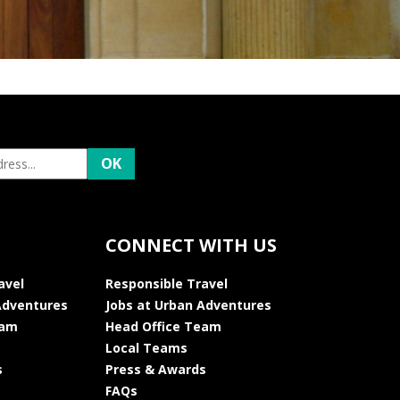
CONNECT WITH US
avel
Responsible Travel
Adventures
Jobs at Urban Adventures
eam
Head Office Team
Local Teams
s
Press & Awards
FAQs