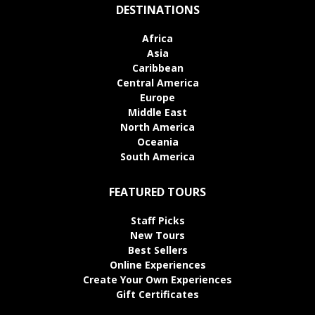
DESTINATIONS
Africa
Asia
Caribbean
Central America
Europe
Middle East
North America
Oceania
South America
FEATURED TOURS
Staff Picks
New Tours
Best Sellers
Online Experiences
Create Your Own Experiences
Gift Certificates