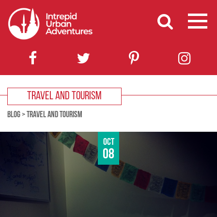
TRAVEL AND TOURISM
BLOG
>
TRAVEL AND TOURISM
Oct
08