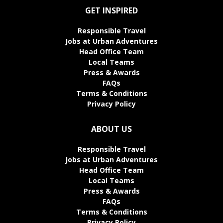
GET INSPIRED
Responsible Travel
Jobs at Urban Adventures
Head Office Team
Local Teams
Press & Awards
FAQs
Terms & Conditions
Privacy Policy
ABOUT US
Responsible Travel
Jobs at Urban Adventures
Head Office Team
Local Teams
Press & Awards
FAQs
Terms & Conditions
Privacy Policy