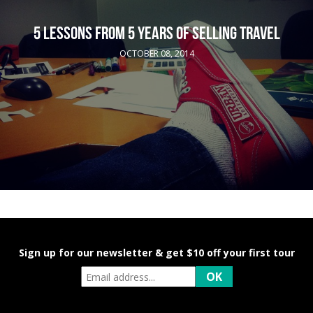
5 LESSONS FROM 5 YEARS OF SELLING TRAVEL
OCTOBER 08, 2014
Sign up for our newsletter & get $10 off your first tour