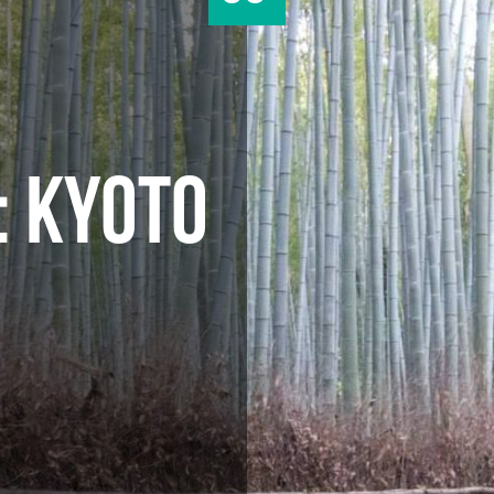
: KYOTO