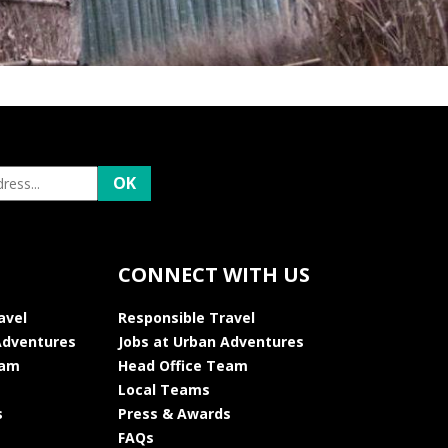
CONNECT WITH US
avel
Responsible Travel
Adventures
Jobs at Urban Adventures
eam
Head Office Team
Local Teams
s
Press & Awards
FAQs