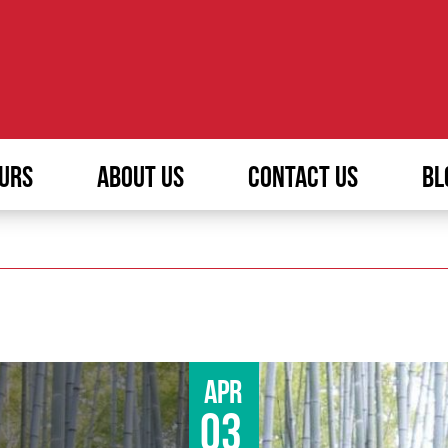
URS
ABOUT US
CONTACT US
BL
Apr
03