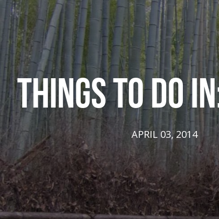
THINGS TO DO IN
APRIL 03, 2014