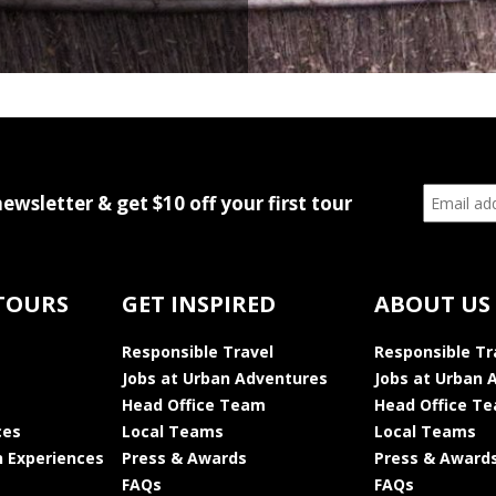
newsletter & get $10 off your first tour
TOURS
GET INSPIRED
ABOUT US
Responsible Travel
Responsible Tr
Jobs at Urban Adventures
Jobs at Urban 
Head Office Team
Head Office T
ces
Local Teams
Local Teams
 Experiences
Press & Awards
Press & Award
FAQs
FAQs