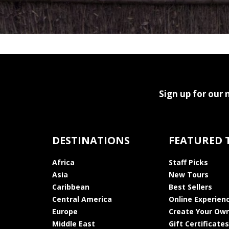
Sign up for our 
DESTINATIONS
FEATURED 
Africa
Staff Picks
Asia
New Tours
Caribbean
Best Sellers
Central America
Online Experien
Europe
Create Your Own
Middle East
Gift Certificates