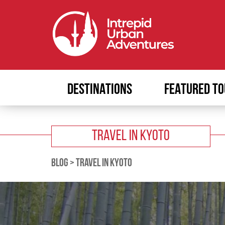
DESTINATIONS
FEATURED TO
TRAVEL IN KYOTO
BLOG
>
TRAVEL IN KYOTO