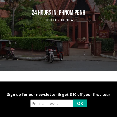
24 HOURS IN: PHNOM PENH
OCTOBER 30, 2014
Sign up for our newsletter & get $10 off your first tour