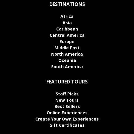
DESTINATIONS
Africa
Asia
Caribbean
Central America
Europe
Middle East
North America
Oceania
South America
FEATURED TOURS
Staff Picks
New Tours
Best Sellers
Online Experiences
Create Your Own Experiences
Gift Certificates