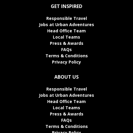
GET INSPIRED
Responsible Travel
Jobs at Urban Adventures
Head Office Team
Local Teams
Press & Awards
FAQs
Terms & Conditions
Privacy Policy
ABOUT US
Responsible Travel
Jobs at Urban Adventures
Head Office Team
Local Teams
Press & Awards
FAQs
Terms & Conditions
Privacy Policy