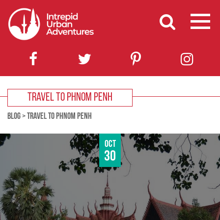
TRAVEL TO PHNOM PENH
BLOG
>
TRAVEL TO PHNOM PENH
Oct
30