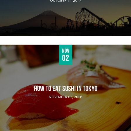
OCTOBER 14, 2017
Nov
02
HOW TO EAT SUSHI IN TOKYO
NOVEMBER 02, 2016