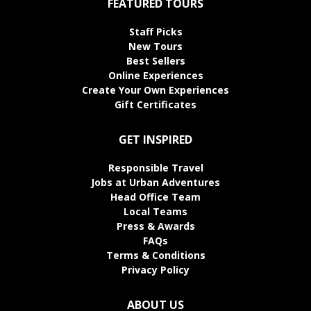
FEATURED TOURS
Staff Picks
New Tours
Best Sellers
Online Experiences
Create Your Own Experiences
Gift Certificates
GET INSPIRED
Responsible Travel
Jobs at Urban Adventures
Head Office Team
Local Teams
Press & Awards
FAQs
Terms & Conditions
Privacy Policy
ABOUT US