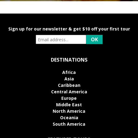
Sign up for our newsletter & get $10 off your first tour
DESTINATIONS
Africa
Asia
Caribbean
Central America
Europe
Middle East
North America
Oceania
South America