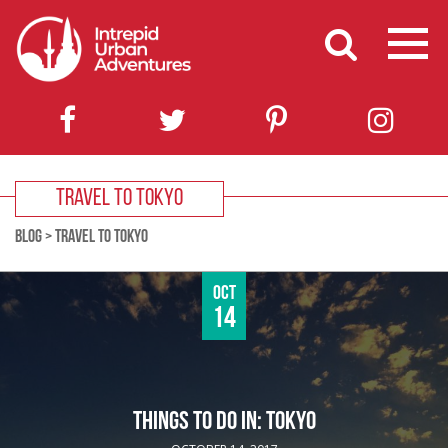
TRAVEL TO TOKYO
BLOG
>
TRAVEL TO TOKYO
Oct
14
THINGS TO DO IN: TOKYO