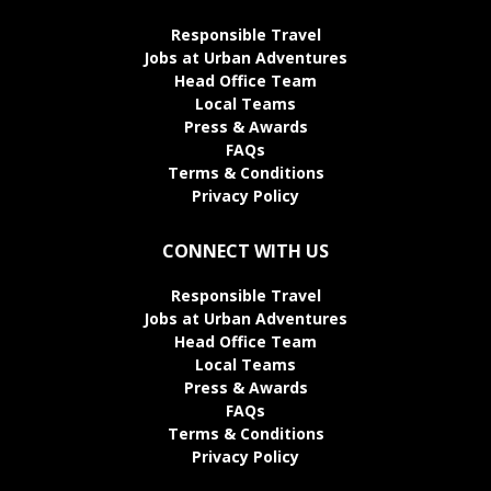
Responsible Travel
Jobs at Urban Adventures
Head Office Team
Local Teams
Press & Awards
FAQs
Terms & Conditions
Privacy Policy
CONNECT WITH US
Responsible Travel
Jobs at Urban Adventures
Head Office Team
Local Teams
Press & Awards
FAQs
Terms & Conditions
Privacy Policy