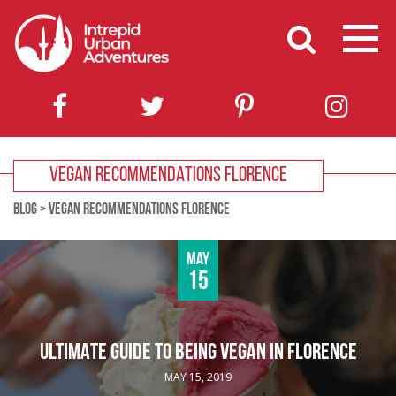
VEGAN RECOMMENDATIONS FLORENCE
BLOG
>
VEGAN RECOMMENDATIONS FLORENCE
May
15
ULTIMATE GUIDE TO BEING VEGAN IN FLORENCE
MAY 15, 2019