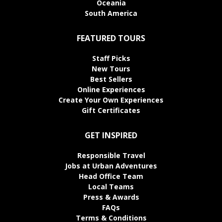
Oceania
South America
FEATURED TOURS
Staff Picks
New Tours
Best Sellers
Online Experiences
Create Your Own Experiences
Gift Certificates
GET INSPIRED
Responsible Travel
Jobs at Urban Adventures
Head Office Team
Local Teams
Press & Awards
FAQs
Terms & Conditions