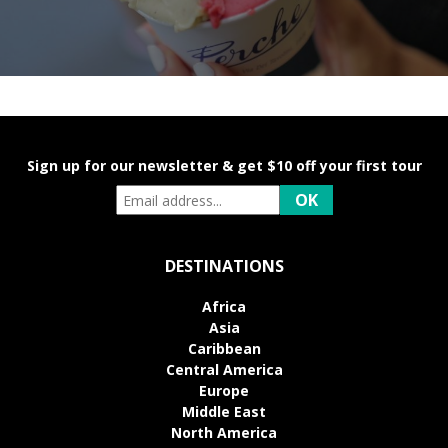
Sign up for our newsletter & get $10 off your first tour
DESTINATIONS
Africa
Asia
Caribbean
Central America
Europe
Middle East
North America