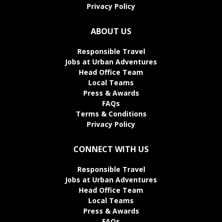
Privacy Policy
ABOUT US
Responsible Travel
Jobs at Urban Adventures
Head Office Team
Local Teams
Press & Awards
FAQs
Terms & Conditions
Privacy Policy
CONNECT WITH US
Responsible Travel
Jobs at Urban Adventures
Head Office Team
Local Teams
Press & Awards
FAQs