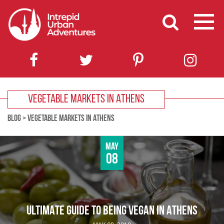
VEGETABLE MARKETS IN ATHENS
BLOG
>
VEGETABLE MARKETS IN ATHENS
May
08
ULTIMATE GUIDE TO BEING VEGAN IN ATHENS