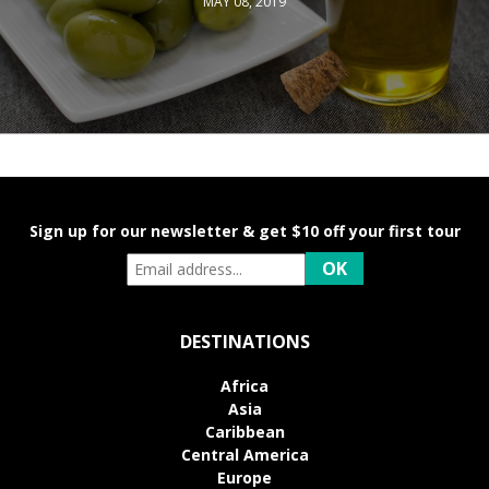
MAY 08, 2019
Sign up for our newsletter & get $10 off your first tour
DESTINATIONS
Africa
Asia
Caribbean
Central America
Europe