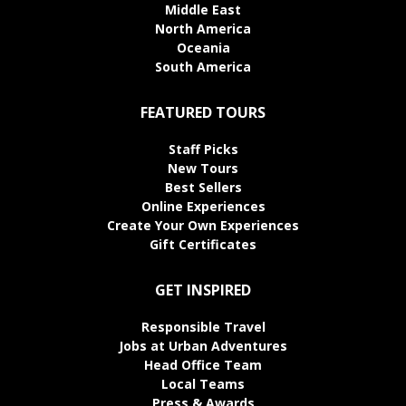
Middle East
North America
Oceania
South America
FEATURED TOURS
Staff Picks
New Tours
Best Sellers
Online Experiences
Create Your Own Experiences
Gift Certificates
GET INSPIRED
Responsible Travel
Jobs at Urban Adventures
Head Office Team
Local Teams
Press & Awards