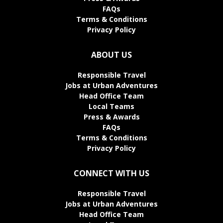
FAQs
Terms & Conditions
Privacy Policy
ABOUT US
Responsible Travel
Jobs at Urban Adventures
Head Office Team
Local Teams
Press & Awards
FAQs
Terms & Conditions
Privacy Policy
CONNECT WITH US
Responsible Travel
Jobs at Urban Adventures
Head Office Team