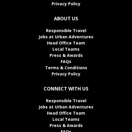
Privacy Policy
ABOUT US
Responsible Travel
Jobs at Urban Adventures
Head Office Team
Local Teams
Press & Awards
FAQs
Terms & Conditions
Privacy Policy
CONNECT WITH US
Responsible Travel
Jobs at Urban Adventures
Head Office Team
Local Teams
Press & Awards
FAQs