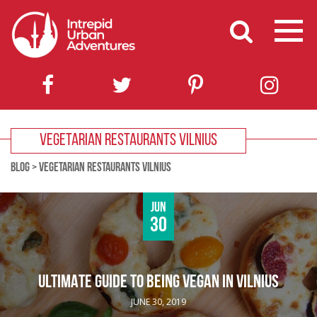
VEGETARIAN RESTAURANTS VILNIUS
BLOG
>
VEGETARIAN RESTAURANTS VILNIUS
Jun
30
ULTIMATE GUIDE TO BEING VEGAN IN VILNIUS
JUNE 30, 2019