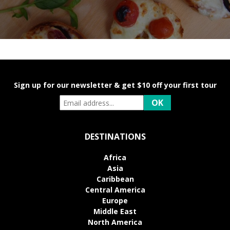
Sign up for our newsletter & get $10 off your first tour
DESTINATIONS
Africa
Asia
Caribbean
Central America
Europe
Middle East
North America