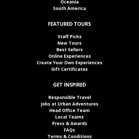
Oceania
South America
FEATURED TOURS
Staff Picks
New Tours
Best Sellers
Online Experiences
Create Your Own Experiences
Gift Certificates
GET INSPIRED
Responsible Travel
Jobs at Urban Adventures
Head Office Team
Local Teams
Press & Awards
FAQs
Terms & Conditions